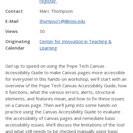
register.
Contact
Marc Thompson
E-Mail
thompso1@illinois.edu
Views
50
Originating
Center for Innovation in Teaching &
Calendar
Learning
Get up to speed on using the Pope Tech Canvas
Accessibility Guide to make Canvas pages more accessible
for everyone! In this hands-on workshop, we’ll start with an
overview of the Pope Tech Canvas Accessibility Guide, how
it functions, what the various errors, alerts, structural
elements, and features mean, and how to fix these issues
on a Canvas page. Then we’ll jump into some hands-on
practice using the Canvas Accessibility Guide to evaluate
the accessibility of Canvas pages and remediate basic
accessibility issues. We’ll discuss the limitations of the tool
and what still needs to be checked manually using basic