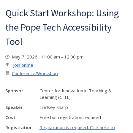
Quick Start Workshop: Using
the Pope Tech Accessibility
Tool
May 7, 2026 11:00 am - 12:00 pm
Join online
Conference/Workshop
Sponsor
Center for Innovation in Teaching &
Learning (CITL)
Speaker
Lindsey Sharp
Cost
Free but registration required
Registration
Registration is required. Click here to