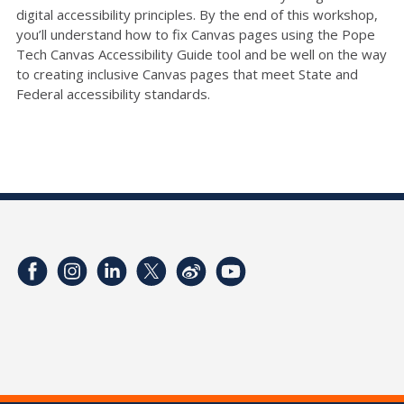
digital accessibility principles. By the end of this workshop,
you’ll understand how to fix Canvas pages using the Pope
Tech Canvas Accessibility Guide tool and be well on the way
to creating inclusive Canvas pages that meet State and
Federal accessibility standards.