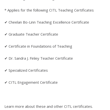
* Applies for the following CITL Teaching Certificates
✔ Cheelan Bo-Linn Teaching Excellence Certificate
✔ Graduate Teacher Certificate
✔ Certificate in Foundations of Teaching
✔ Dr. Sandra J. Finley Teacher Certificate
✔ Specialized Certificates
✔ CITL Engagement Certificate
Learn more about these and other CITL certificates.