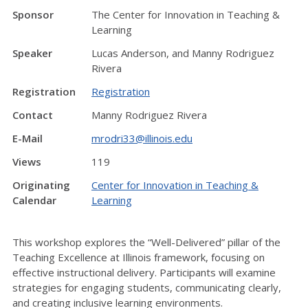
Sponsor
The Center for Innovation in Teaching &
Learning
Speaker
Lucas Anderson, and Manny Rodriguez
Rivera
Registration
Registration
Contact
Manny Rodriguez Rivera
E-Mail
mrodri33@illinois.edu
Views
119
Originating
Center for Innovation in Teaching &
Calendar
Learning
This workshop explores the “Well-Delivered” pillar of the
Teaching Excellence at Illinois framework, focusing on
effective instructional delivery. Participants will examine
strategies for engaging students, communicating clearly,
and creating inclusive learning environments.