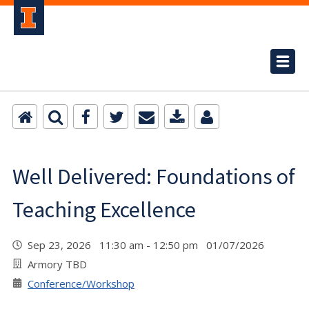
Well Delivered: Foundations of
Teaching Excellence
Sep 23, 2026 11:30 am - 12:50 pm 01/07/2026
Armory TBD
Conference/Workshop