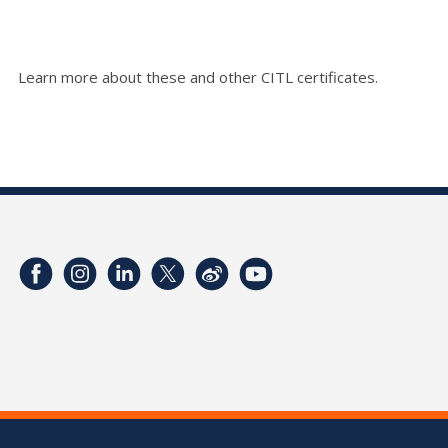
Learn more about these and other CITL certificates.