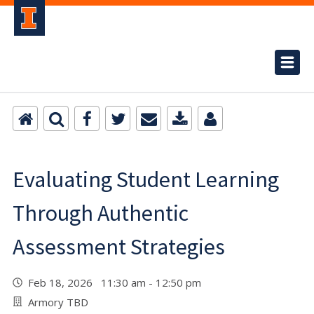
Evaluating Student Learning
Through Authentic
Assessment Strategies
Feb 18, 2026 11:30 am - 12:50 pm
Armory TBD