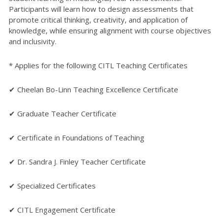
Participants will learn how to design assessments that
promote critical thinking, creativity, and application of
knowledge, while ensuring alignment with course objectives
and inclusivity.
* Applies for the following CITL Teaching Certificates
✔ Cheelan Bo-Linn Teaching Excellence Certificate
✔ Graduate Teacher Certificate
✔ Certificate in Foundations of Teaching
✔ Dr. Sandra J. Finley Teacher Certificate
✔ Specialized Certificates
✔ CITL Engagement Certificate