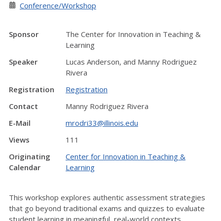
Conference/Workshop
Sponsor
The Center for Innovation in Teaching &
Learning
Speaker
Lucas Anderson, and Manny Rodriguez
Rivera
Registration
Registration
Contact
Manny Rodriguez Rivera
E-Mail
mrodri33@illinois.edu
Views
111
Originating
Center for Innovation in Teaching &
Calendar
Learning
This workshop explores authentic assessment strategies
that go beyond traditional exams and quizzes to evaluate
student learning in meaningful, real-world contexts.