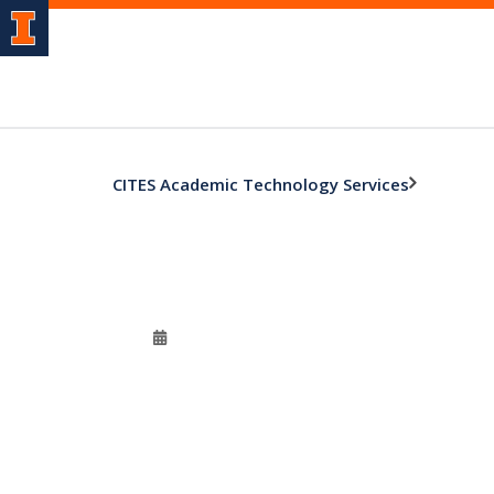
CITES Academic Technology Services