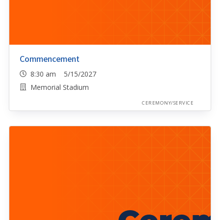
Commencement
8:30 am 5/15/2027
Memorial Stadium
CEREMONY/SERVICE