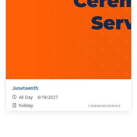
Juneteenth
All Day 6/18/2027
holiday
CEREMONY/SERVICE