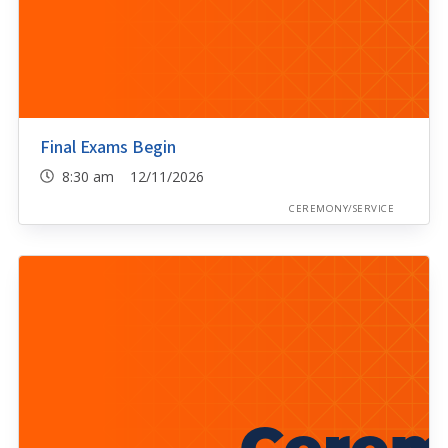
Final Exams Begin
8:30 am 12/11/2026
CEREMONY/SERVICE