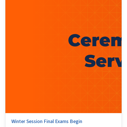
Winter Session Final Exams Begin