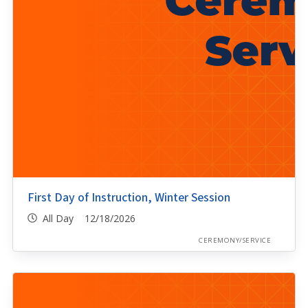
First Day of Instruction, Winter Session
All Day 12/18/2026
CEREMONY/SERVICE