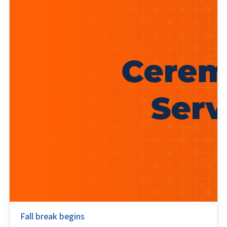
Fall break begins