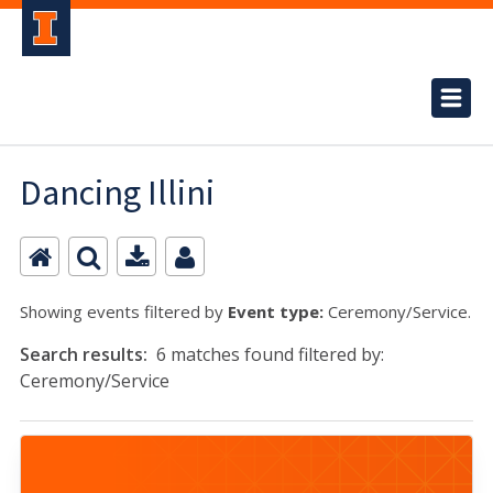
Dancing Illini
Showing events filtered by
Event type:
Ceremony/Service.
Search results:
6 matches found filtered by:
Ceremony/Service