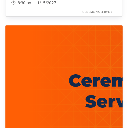
8:30 am 1/15/2027
CEREMONY/SERVICE