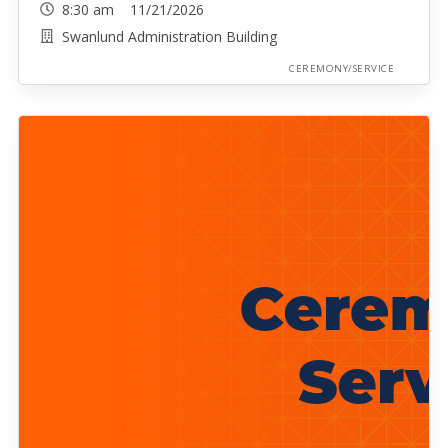
8:30 am 11/21/2026
Swanlund Administration Building
CEREMONY/SERVICE