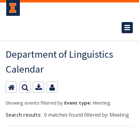
Department of Linguistics
Calendar
Showing events filtered by
Event type:
Meeting.
Search results:
0 matches found filtered by: Meeting