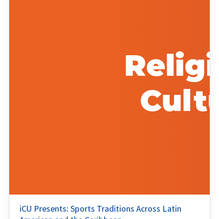
iCU Presents: Sports Traditions Across Latin