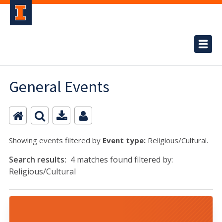
General Events
Showing events filtered by
Event type:
Religious/Cultural.
Search results:
4 matches found filtered by:
Religious/Cultural