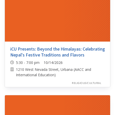
iCU Presents: Beyond the Himalayas: Celebrating
Nepal's Festive Traditions and Flavors
5:30 - 7:00 pm 10/14/2026
1210 West Nevada Street, Urbana (AACC and
International Education)
RELIGIOUS/CULTURAL