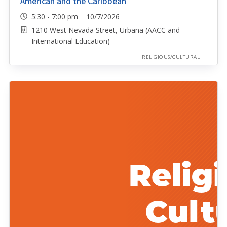
American and the Caribbean
5:30 - 7:00 pm 10/7/2026
1210 West Nevada Street, Urbana (AACC and
International Education)
RELIGIOUS/CULTURAL