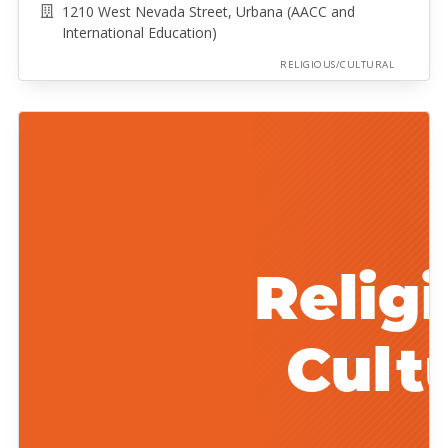
1210 West Nevada Street, Urbana (AACC and
International Education)
RELIGIOUS/CULTURAL