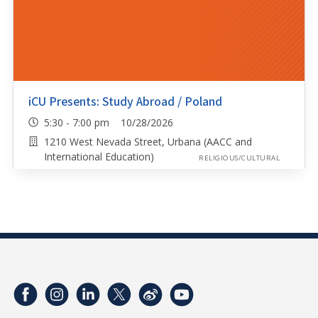
iCU Presents: Study Abroad / Poland
5:30 - 7:00 pm 10/28/2026
1210 West Nevada Street, Urbana (AACC and
International Education)
RELIGIOUS/CULTURAL