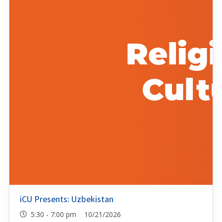
iCU Presents: Uzbekistan
5:30 - 7:00 pm 10/21/2026