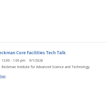
eckman Core Facilities Tech Talk
12:00 - 1:00 pm 9/1/2026
Beckman Institute for Advanced Science and Technology
ther