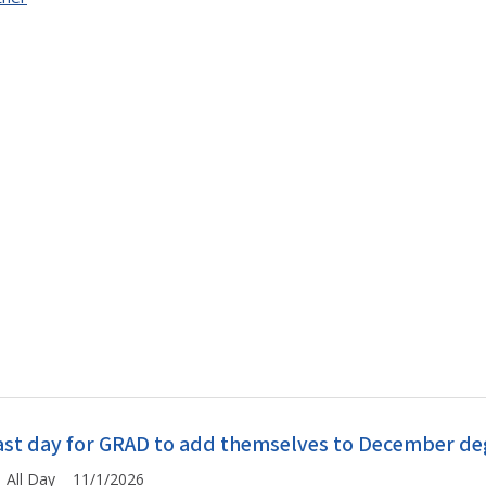
ast day for GRAD to add themselves to December degr
All Day 11/1/2026