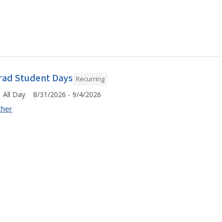
rad Student Days
Recurring
All Day 8/31/2026 - 9/4/2026
ther