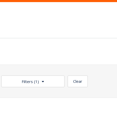
Clear
Filters
(1)