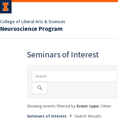
College of Liberal Arts & Sciences
Neuroscience Program
Seminars of Interest
Showing events filtered by
Event type:
Other.
Seminars of Interest
Search Results