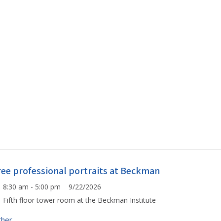
ree professional portraits at Beckman
8:30 am - 5:00 pm 9/22/2026
Fifth floor tower room at the Beckman Institute
ther