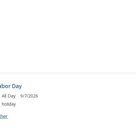
abor Day
All Day 9/7/2026
holiday
ther