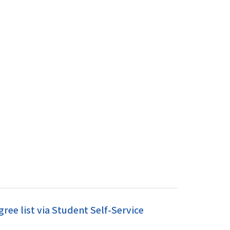
ee list via Student Self-Service