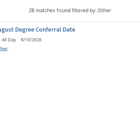
28 matches found filtered by: Other
ugust Degree Conferral Date
All Day 8/10/2026
ther