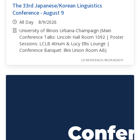
The 33rd Japanese/Korean Linguistics
Conference - August 9
All Day 8/9/2026
University of Illinois Urbana-Champaign (Main
Conference Talks: Lincoln Hall Room 1092 | Poster
Sessions: LCLB Atrium & Lucy Ellis Lounge |
Conference Banquet: Illini Union Room AB)
CONFERENCE/WORKSHOP