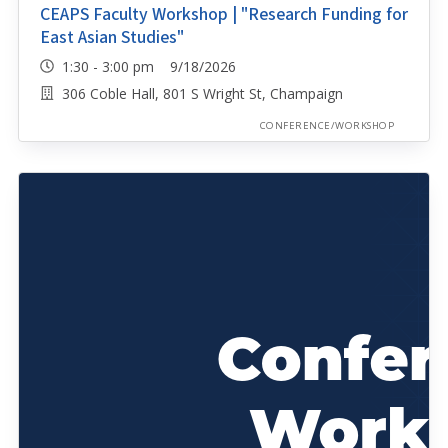
CEAPS Faculty Workshop | "Research Funding for
East Asian Studies"
1:30 - 3:00 pm 9/18/2026
306 Coble Hall, 801 S Wright St, Champaign
CONFERENCE/WORKSHOP