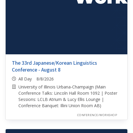
The 33rd Japanese/Korean Linguistics
Conference - August 8
All Day 8/8/2026
University of Illinois Urbana-Champaign (Main
Conference Talks: Lincoln Hall Room 1092 | Poster
Sessions: LCLB Atrium & Lucy Ellis Lounge |
Conference Banquet: Illini Union Room AB)
CONFERENCE/WORKSHOP