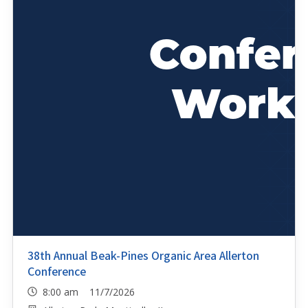
38th Annual Beak-Pines Organic Area Allerton
Conference
8:00 am 11/7/2026