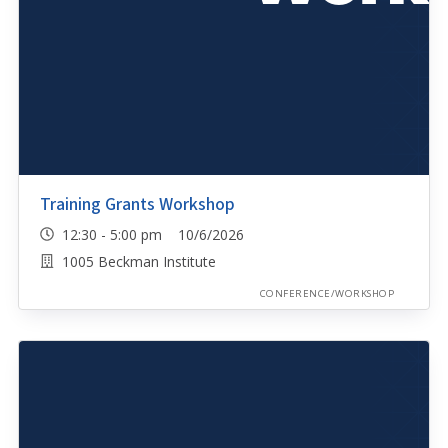
Training Grants Workshop
12:30 - 5:00 pm 10/6/2026
1005 Beckman Institute
CONFERENCE/WORKSHOP