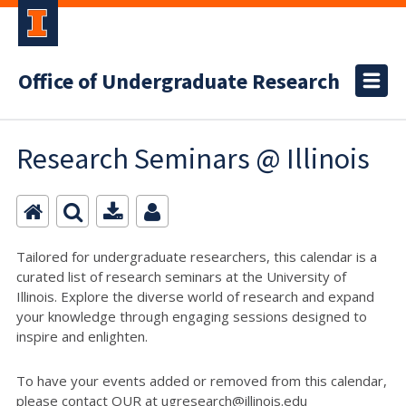
Office of Undergraduate Research
Research Seminars @ Illinois
Tailored for undergraduate researchers, this calendar is a
curated list of research seminars at the University of
Illinois. Explore the diverse world of research and expand
your knowledge through engaging sessions designed to
inspire and enlighten.
To have your events added or removed from this calendar,
please contact OUR at ugresearch@illinois.edu