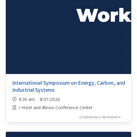
International Symposium on Energy, Carbon, and
Industrial Systems
8:30 am 8/31/2026
I Hotel and Illinois Conference Center
CONFERENCE/WORKSHOP