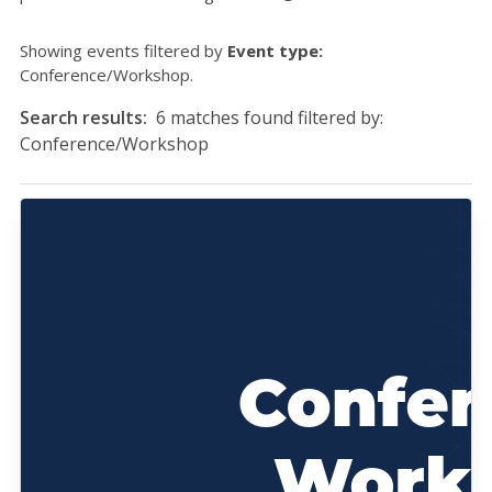
Showing events filtered by
Event type:
Conference/Workshop.
Search results:
6 matches found filtered by:
Conference/Workshop