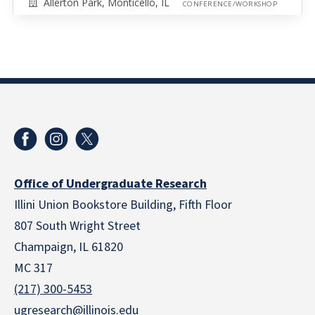
Allerton Park, Monticello, IL
CONFERENCE/WORKSHOP
Office of Undergraduate Research
Illini Union Bookstore Building, Fifth Floor
807 South Wright Street
Champaign, IL 61820
MC 317
(217) 300-5453
ugresearch@illinois.edu