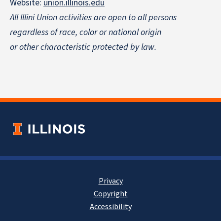
Website:
union.illinois.edu
All Illini Union activities are open to all persons
regardless of race, color or national origin
or other characteristic protected by law.