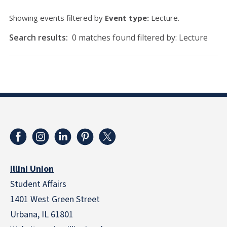
Showing events filtered by
Event type:
Lecture.
Search results:
0 matches found filtered by: Lecture
Illini Union
Student Affairs
1401 West Green Street
Urbana, IL 61801