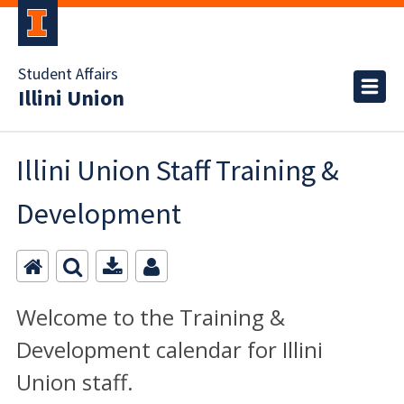
Student Affairs
Illini Union
Illini Union Staff Training &
Development
Welcome to the Training &
Development calendar for Illini
Union staff.