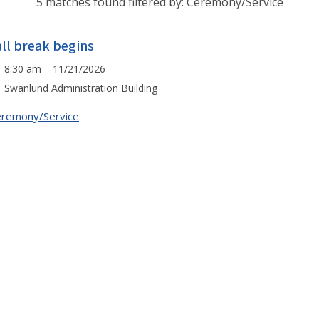
5 matches found filtered by: Ceremony/Service
all break begins
8:30 am 11/21/2026
Swanlund Administration Building
remony/Service