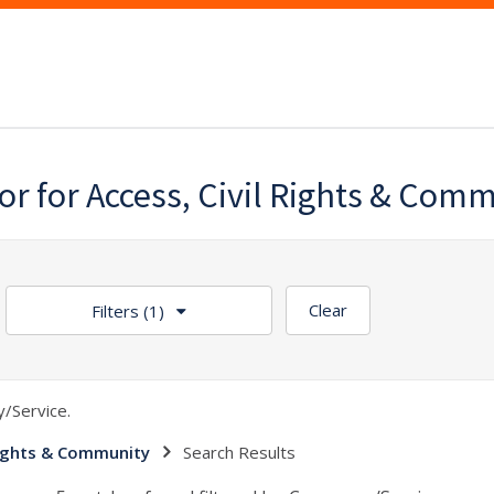
lor for Access, Civil Rights & Com
Clear
Filters
(1)
/Service.
 Rights & Community
Search Results