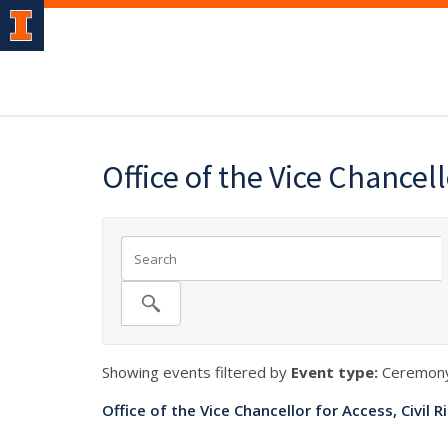
Office of the Vice Chancel
Showing events filtered by
Event type:
Ceremony
Office of the Vice Chancellor for Access, Civil