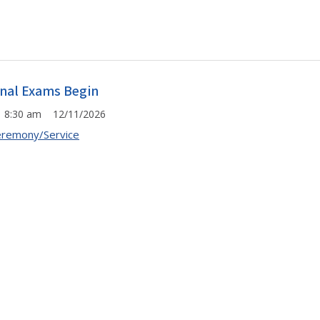
inal Exams Begin
8:30 am 12/11/2026
remony/Service