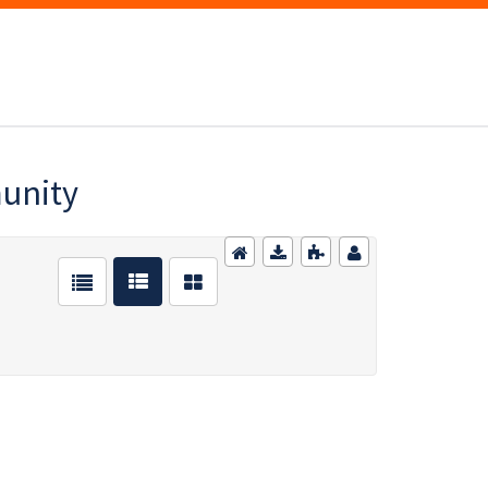
munity