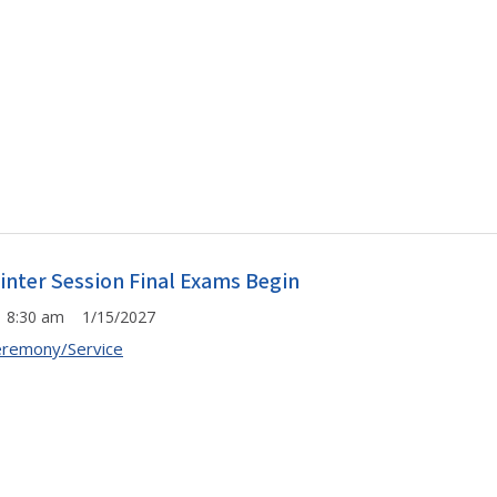
inter Session Final Exams Begin
8:30 am 1/15/2027
remony/Service