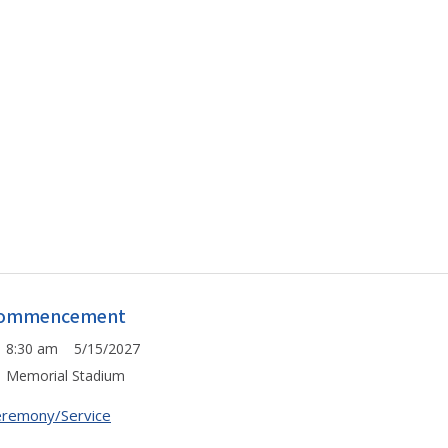
ommencement
8:30 am 5/15/2027
Memorial Stadium
remony/Service