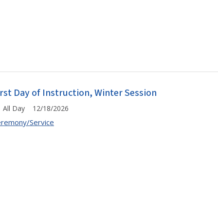
irst Day of Instruction, Winter Session
All Day 12/18/2026
remony/Service