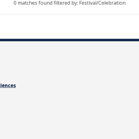
0 matches found filtered by: Festival/Celebration
ciences