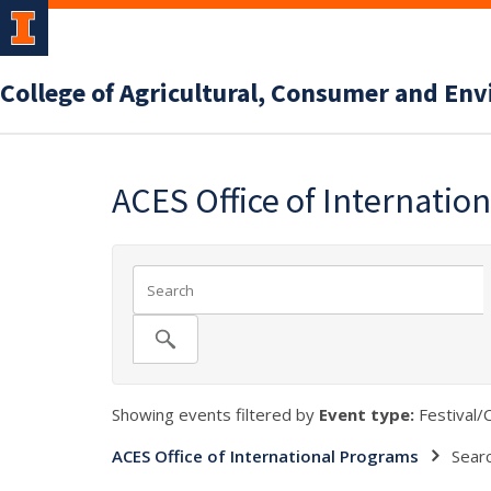
College of Agricultural, Consumer and En
ACES Office of Internatio
Showing events filtered by
Event type:
Festival/C
ACES Office of International Programs
Sear