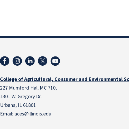
College of Agricultural, Consumer and Environmental S
227 Mumford Hall MC 710,
1301 W. Gregory Dr.
Urbana, IL 61801
Email:
aces@illinois.edu