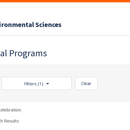
vironmental Sciences
nal Programs
Clear
Filters
(1)
elebration.
ch Results