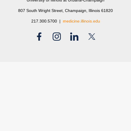
University of Illinois at Urbana-Champaign
807 South Wright Street, Champaign, Illinois 61820
217.300.5700 |
medicine.illinois.edu