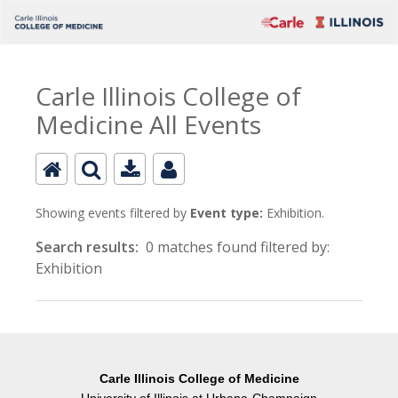
Carle Illinois College of
Medicine All Events
Showing events filtered by
Event type:
Exhibition.
Search results:
0 matches found filtered by:
Exhibition
Carle Illinois College of Medicine