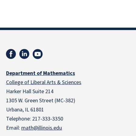
Department of Mathematics
College of Liberal Arts & Sciences
Harker Hall Suite 214
1305 W. Green Street (MC-382)
Urbana, IL 61801
Telephone:
217-333-3350
Email:
math@illinois.edu