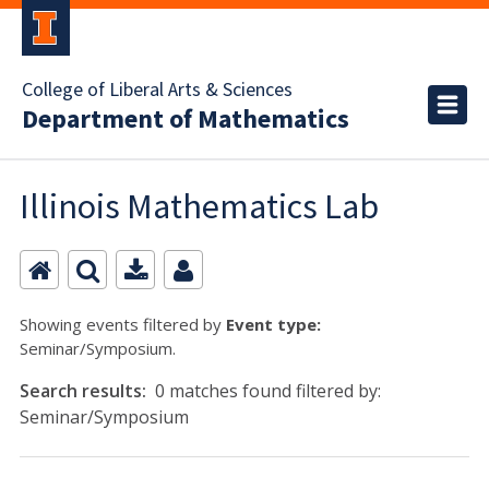
College of Liberal Arts & Sciences
Department of Mathematics
Illinois Mathematics Lab
Showing events filtered by
Event type:
Seminar/Symposium.
Search results:
0 matches found filtered by:
Seminar/Symposium