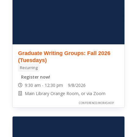
Graduate Writing Groups: Fall 2026
(Tuesdays)
Recurring
Register now!
9:30 am - 12:30 pm 9/8/2026
Main Library Orange Room, or via Zoom
CONFERENCE/WORKSHOP