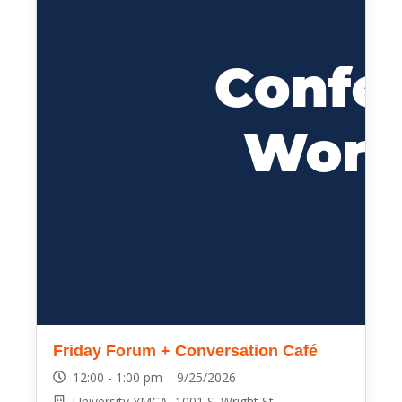
Friday Forum + Conversation Café
12:00 - 1:00 pm 9/25/2026
University YMCA, 1001 S. Wright St.,