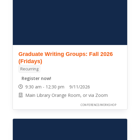
Graduate Writing Groups: Fall 2026
(Fridays)
Recurring
Register now!
9:30 am - 12:30 pm 9/11/2026
Main Library Orange Room, or via Zoom
CONFERENCE/WORKSHOP