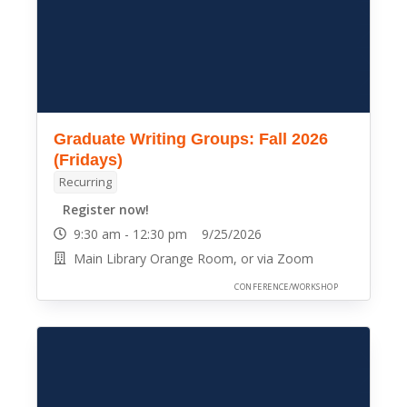
Graduate Writing Groups: Fall 2026
(Fridays)
Recurring
Register now!
9:30 am - 12:30 pm 9/25/2026
Main Library Orange Room, or via Zoom
CONFERENCE/WORKSHOP