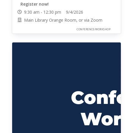
Register now!
9:30 am - 12:30 pm 9/4/2026
Main Library Orange Room, or via Zoom
CONFERENCE/WORKSHOP