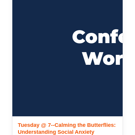
Tuesday @ 7--Calming the Butterflies:
Understanding Social Anxiety