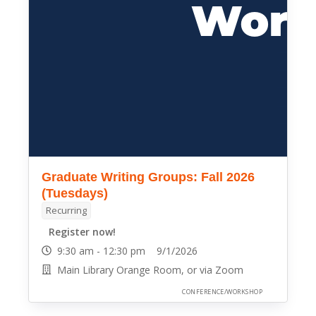
Graduate Writing Groups: Fall 2026
(Tuesdays)
Recurring
Register now!
9:30 am - 12:30 pm 9/1/2026
Main Library Orange Room, or via Zoom
CONFERENCE/WORKSHOP