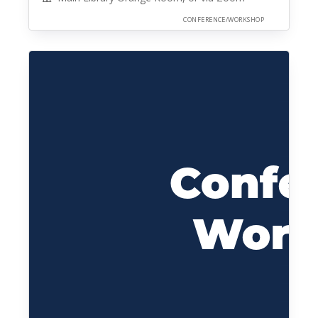
CONFERENCE/WORKSHOP