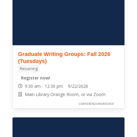
Graduate Writing Groups: Fall 2026
(Tuesdays)
Recurring
Register now!
9:30 am - 12:30 pm 9/22/2026
Main Library Orange Room, or via Zoom
CONFERENCE/WORKSHOP