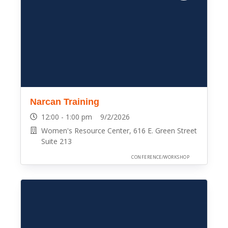
Narcan Training
12:00 - 1:00 pm 9/2/2026
Women's Resource Center, 616 E. Green Street
Suite 213
CONFERENCE/WORKSHOP