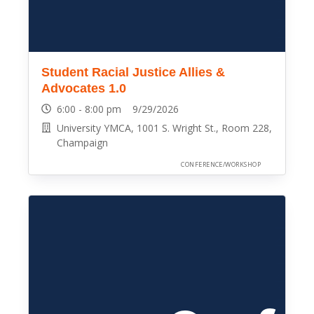
Student Racial Justice Allies &
Advocates 1.0
6:00 - 8:00 pm 9/29/2026
University YMCA, 1001 S. Wright St., Room 228,
Champaign
CONFERENCE/WORKSHOP