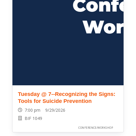
Tuesday @ 7--Recognizing the Signs:
Tools for Suicide Prevention
7:00 pm 9/29/2026
BIF 1049
CONFERENCE/WORKSHOP