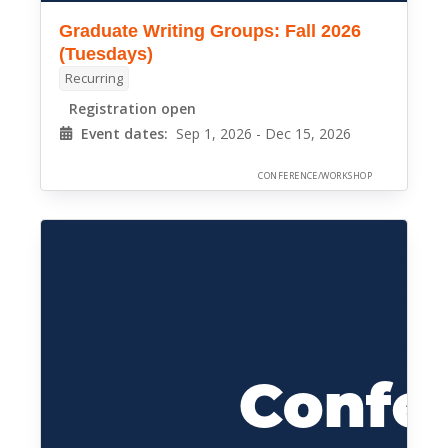
Graduate Writing Groups: Fall 2026
(Tuesdays)
Recurring
Registration open
Event dates:
Sep 1, 2026 - Dec 15, 2026
CONFERENCE/WORKSHOP