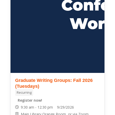
Graduate Writing Groups: Fall 2026
(Tuesdays)
Recurring
Register now!
9:30 am - 12:30 pm 9/29/2026
Main Library Orange Room, or via Zoom