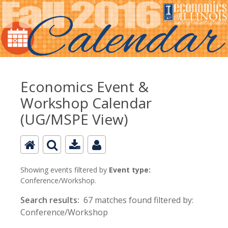
Economics Event &
Workshop Calendar
(UG/MSPE View)
Showing events filtered by
Event type:
Conference/Workshop.
Search results:
67 matches found filtered by:
Conference/Workshop