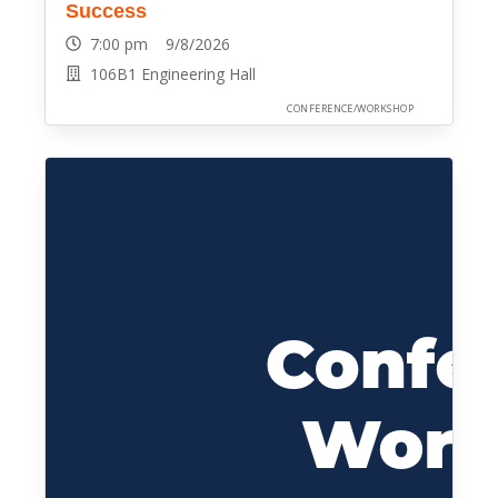
Success
7:00 pm 9/8/2026
106B1 Engineering Hall
CONFERENCE/WORKSHOP