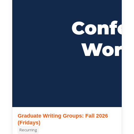
Graduate Writing Groups: Fall 2026
(Fridays)
Recurring