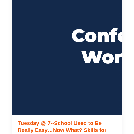
Tuesday @ 7--School Used to Be
Really Easy…Now What? Skills for