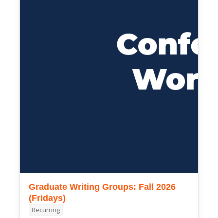
Graduate Writing Groups: Fall 2026
(Fridays)
Recurring