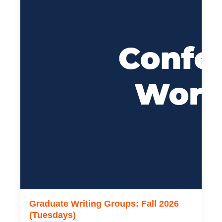
Graduate Writing Groups: Fall 2026
(Tuesdays)