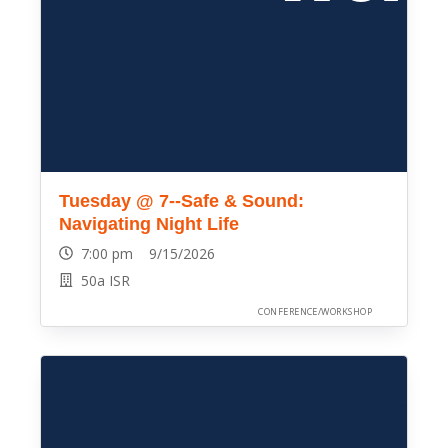
Tuesday @ 7--Safe & Sound:
Navigating Night Life
7:00 pm 9/15/2026
50a ISR
CONFERENCE/WORKSHOP