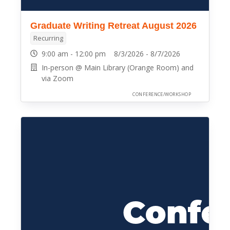
Graduate Writing Retreat August 2026
Recurring
9:00 am - 12:00 pm 8/3/2026 - 8/7/2026
In-person @ Main Library (Orange Room) and
via Zoom
CONFERENCE/WORKSHOP