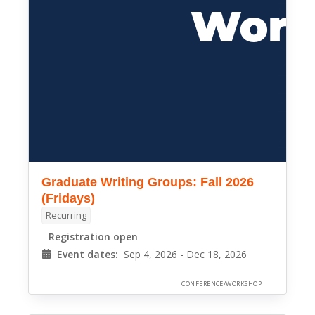
Graduate Writing Groups: Fall 2026
(Fridays)
Recurring
Registration open
Event dates:
Sep 4, 2026 - Dec 18, 2026
CONFERENCE/WORKSHOP