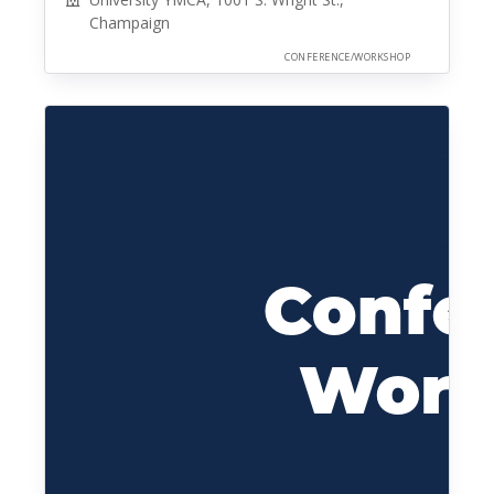
Champaign
CONFERENCE/WORKSHOP