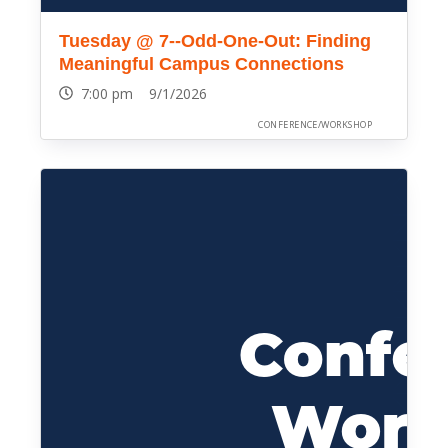
Tuesday @ 7--Odd-One-Out: Finding
Meaningful Campus Connections
7:00 pm 9/1/2026
CONFERENCE/WORKSHOP