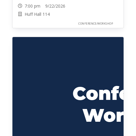
7:00 pm 9/22/2026
Huff Hall 114
CONFERENCE/WORKSHOP