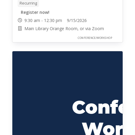
Recurring
Register now!
9:30 am - 12:30 pm 9/15/2026
Main Library Orange Room, or via Zoom
CONFERENCE/WORKSHOP