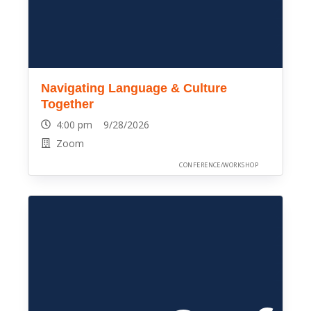
Navigating Language & Culture
Together
4:00 pm 9/28/2026
Zoom
CONFERENCE/WORKSHOP