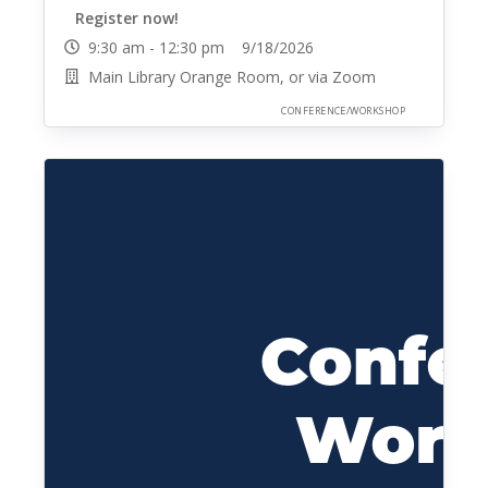
Register now!
9:30 am - 12:30 pm 9/18/2026
Main Library Orange Room, or via Zoom
CONFERENCE/WORKSHOP