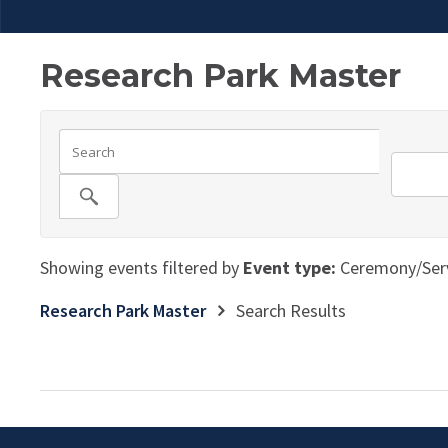
Research Park Master
Showing events filtered by
Event type:
Ceremony/Serv
Research Park Master
Search Results