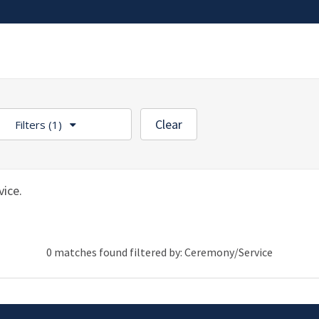
Clear
Filters
(1)
ice.
0 matches found filtered by: Ceremony/Service