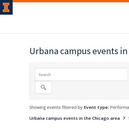
Urbana campus events in 
Showing events filtered by
Event type:
Performa
Urbana campus events in the Chicago area