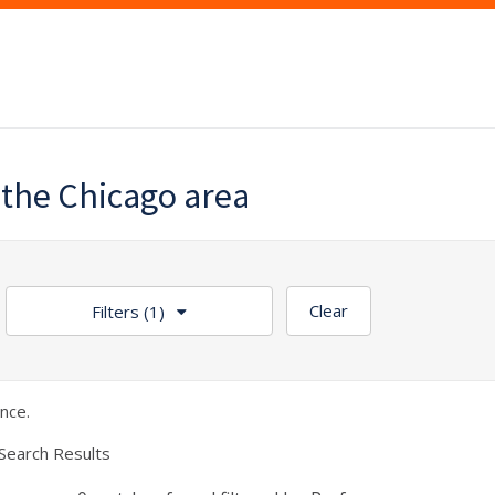
the Chicago area
Clear
Filters
(1)
nce.
Search Results