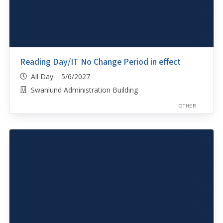
Reading Day/IT No Change Period in effect
All Day 5/6/2027
Swanlund Administration Building
OTHER