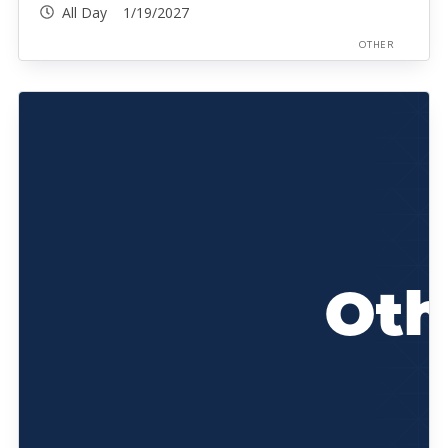
All Day 1/19/2027
OTHER