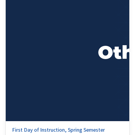
First Day of Instruction, Spring Semester