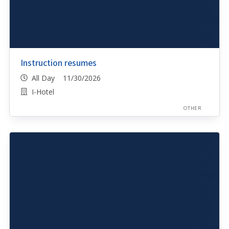
Instruction resumes
All Day 11/30/2026
I-Hotel
OTHER