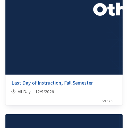
Last Day of Instruction, Fall Semester
All Day 12/9/2026
OTHER