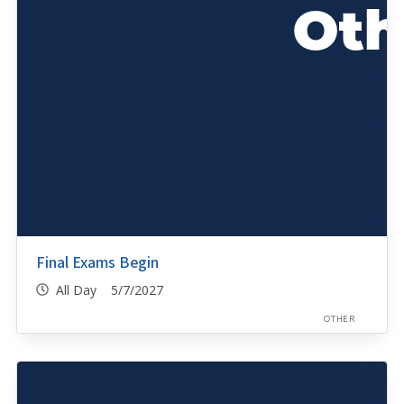
Final Exams Begin
All Day 5/7/2027
OTHER