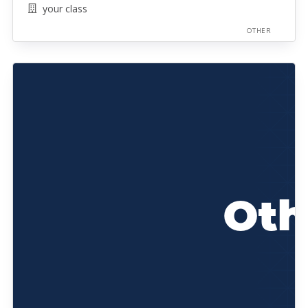
your class
OTHER