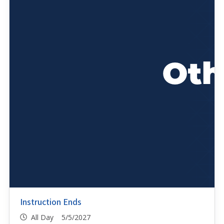
Instruction Ends
All Day 5/5/2027