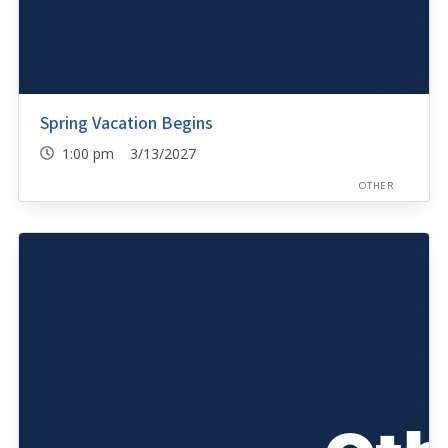
Spring Vacation Begins
1:00 pm 3/13/2027
OTHER