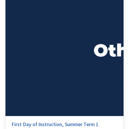
First Day of Instruction, Summer Term 1