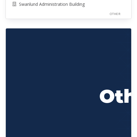
Swanlund Administration Building
OTHER