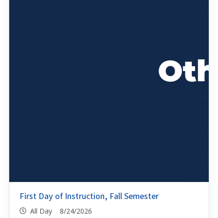
First Day of Instruction, Fall Semester
All Day 8/24/2026