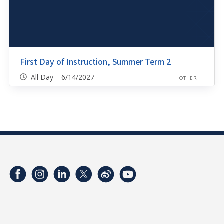
First Day of Instruction, Summer Term 2
All Day 6/14/2027
OTHER