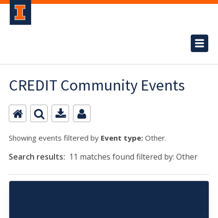
CREDIT Community Events
Showing events filtered by
Event type:
Other.
Search results:
11 matches found filtered by: Other