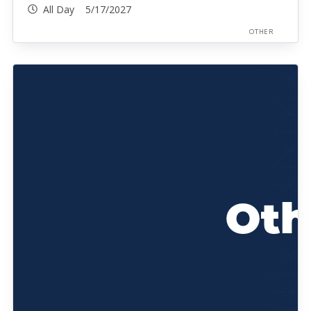
All Day 5/17/2027
OTHER