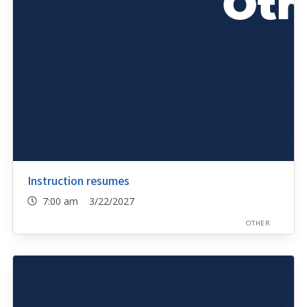
Instruction resumes
7:00 am 3/22/2027
OTHER