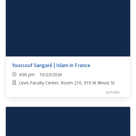
Youssouf Sangaré | Islam in France
4:00 pm 10/23/2026
Levis Faculty Center, Room 210, 919 W Illinois St
LECTURE