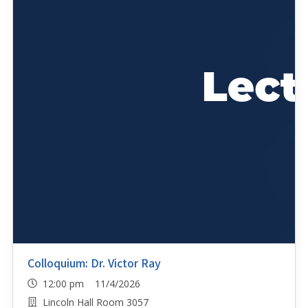
Colloquium: Dr. Victor Ray
12:00 pm 11/4/2026
Lincoln Hall Room 3057