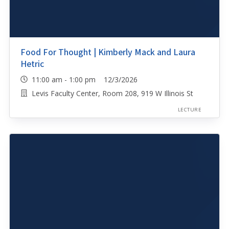
Food For Thought | Kimberly Mack and Laura
Hetric
11:00 am - 1:00 pm 12/3/2026
Levis Faculty Center, Room 208, 919 W Illinois St
LECTURE