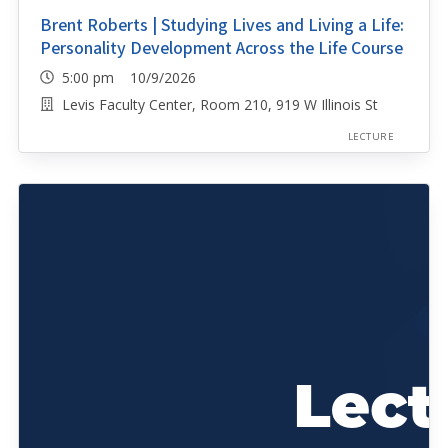
Brent Roberts | Studying Lives and Living a Life:
Personality Development Across the Life Course
5:00 pm 10/9/2026
Levis Faculty Center, Room 210, 919 W Illinois St
LECTURE