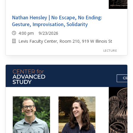
Nathan Hensley | No Escape, No Ending:
Gesture, Improvisation, Solidarity
4:00 pm 9/23/2026
Levis Faculty Center, Room 210, 919 W Illinois St
LECTURE