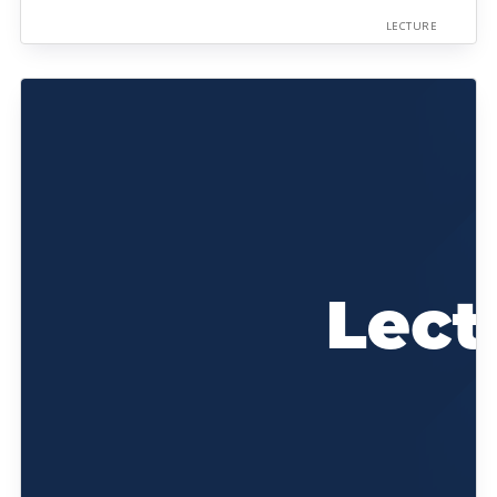
LECTURE