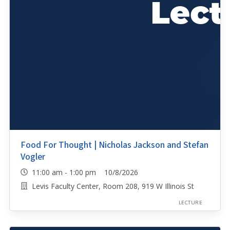
Food For Thought | Nicholas Jackson and Stefan
Vogler
11:00 am - 1:00 pm 10/8/2026
Levis Faculty Center, Room 208, 919 W Illinois St
LECTURE