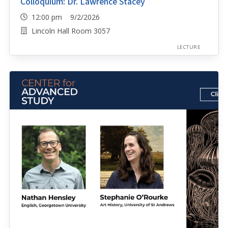
Colloquium: Dr. Lawrence Stacey
12:00 pm 9/2/2026
Lincoln Hall Room 3057
LECTURE