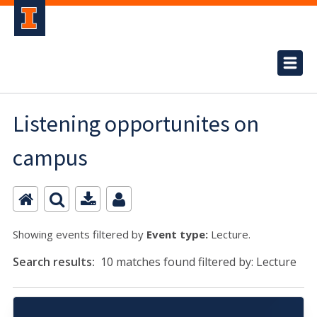
Listening opportunites on
campus
Showing events filtered by
Event type:
Lecture.
Search results:
10 matches found filtered by: Lecture