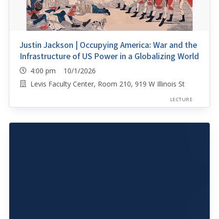
Justin Jackson | Occupying America: War and the
Infrastructure of US Power in a Globalizing World
4:00 pm 10/1/2026
Levis Faculty Center, Room 210, 919 W Illinois St
LECTURE