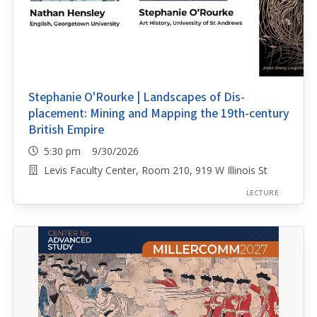
Stephanie O'Rourke | Landscapes of Dis-
placement: Mining and Mapping the 19th-century
British Empire
5:30 pm 9/30/2026
Levis Faculty Center, Room 210, 919 W Illinois St
LECTURE