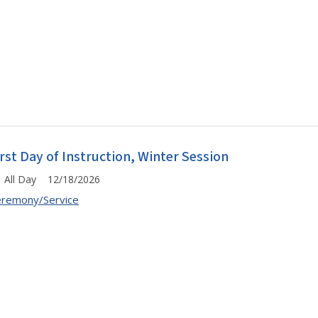
irst Day of Instruction, Winter Session
All Day 12/18/2026
remony/Service