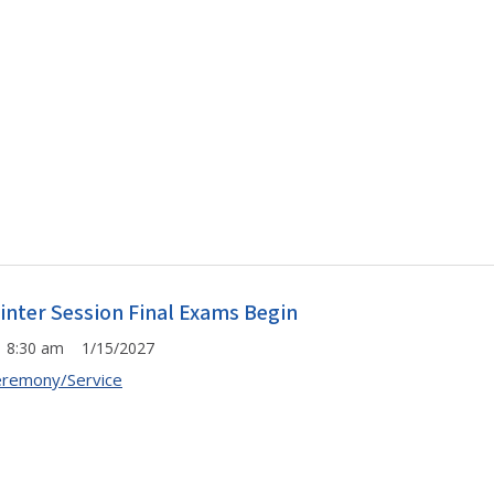
inter Session Final Exams Begin
8:30 am 1/15/2027
remony/Service