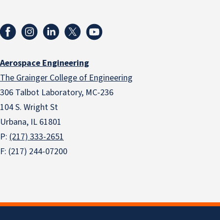
Aerospace Engineering
The Grainger College of Engineering
306 Talbot Laboratory, MC-236
104 S. Wright St
Urbana, IL 61801
P:
(217) 333-2651
F: (217) 244-07200