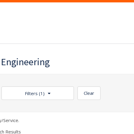
 Engineering
Clear
Filters
(1)
/Service.
ch Results