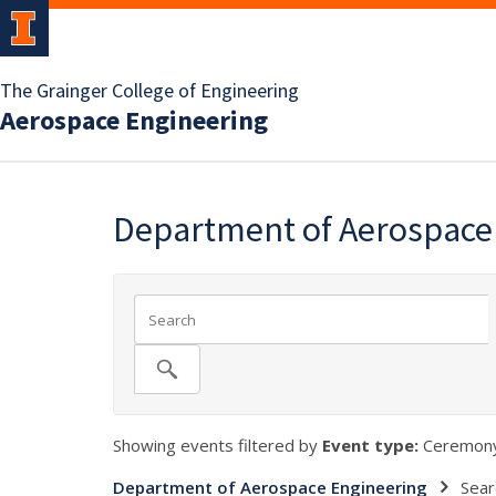
The Grainger College of Engineering
Aerospace Engineering
Department of Aerospace
Showing events filtered by
Event type:
Ceremony
Department of Aerospace Engineering
Sear