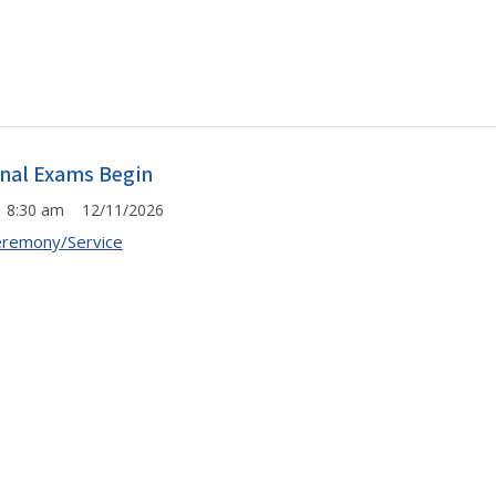
inal Exams Begin
8:30 am 12/11/2026
remony/Service