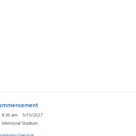
ommencement
8:30 am 5/15/2027
Memorial Stadium
remony/Service