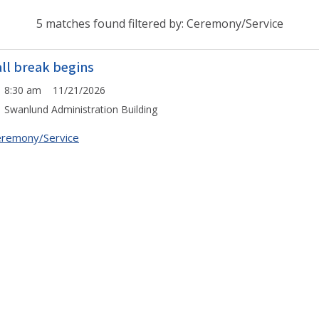
5 matches found filtered by: Ceremony/Service
all break begins
8:30 am 11/21/2026
Swanlund Administration Building
remony/Service