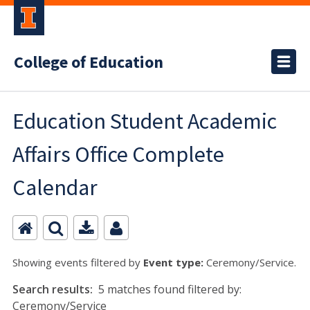
College of Education
Education Student Academic
Affairs Office Complete
Calendar
Showing events filtered by
Event type:
Ceremony/Service.
Search results:
5 matches found filtered by:
Ceremony/Service