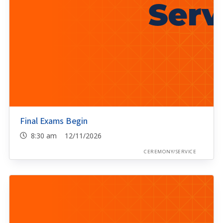
Final Exams Begin
8:30 am 12/11/2026
CEREMONY/SERVICE