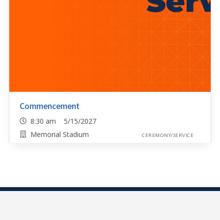
Commencement
8:30 am 5/15/2027
Memorial Stadium
CEREMONY/SERVICE