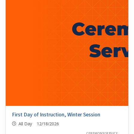
First Day of Instruction, Winter Session
All Day 12/18/2026
CEREMONY/SERVICE