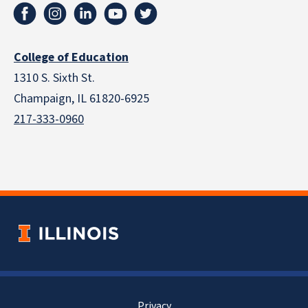
College of Education
1310 S. Sixth St.
Champaign, IL 61820-6925
217-333-0960