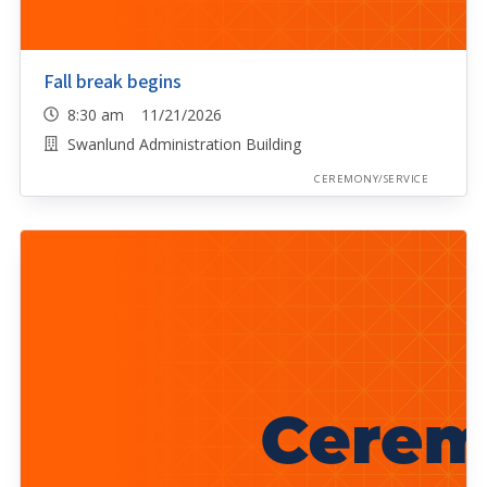
Fall break begins
8:30 am 11/21/2026
Swanlund Administration Building
CEREMONY/SERVICE