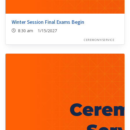
Winter Session Final Exams Begin
8:30 am 1/15/2027
CEREMONY/SERVICE