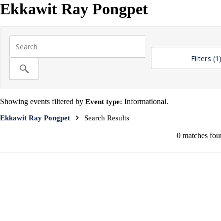
Ekkawit Ray Pongpet
Filters
(1
Showing events filtered by
Event type:
Informational.
Ekkawit Ray Pongpet
Search Results
0 matches foun