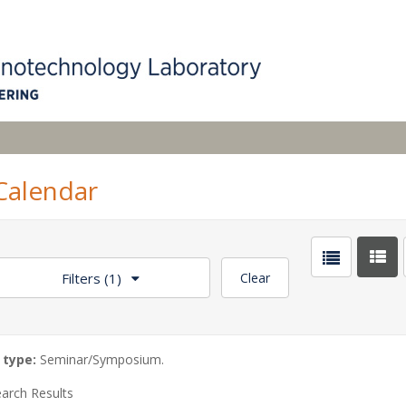
alendar
Filters
(1)
Clear
 type:
Seminar/Symposium.
arch Results