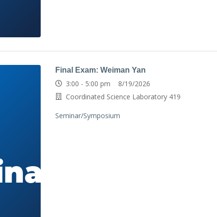
Final Exam: Weiman Yan
3:00 - 5:00 pm 8/19/2026
Coordinated Science Laboratory 419
Seminar/Symposium