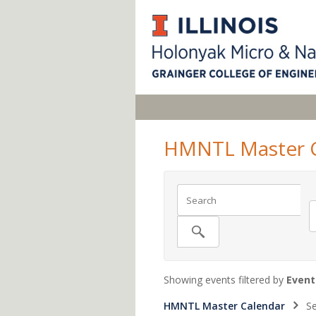
HMNTL Master C
Showing events filtered by
Event
HMNTL Master Calendar
Se