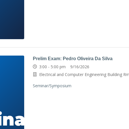
Prelim Exam: Pedro Oliveira Da Silva
3:00 - 5:00 pm 9/16/2026
Electrical and Computer Engineering Building R
Seminar/Symposium