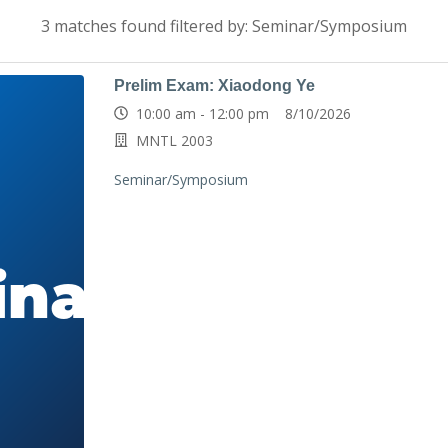
3 matches found filtered by: Seminar/Symposium
Prelim Exam: Xiaodong Ye
10:00 am - 12:00 pm 8/10/2026
MNTL 2003
Seminar/Symposium