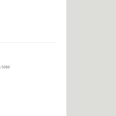
m 5086