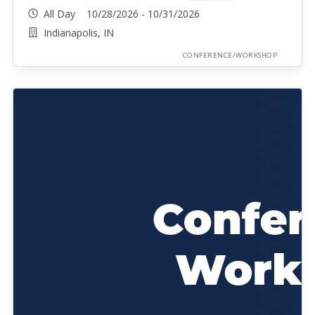
All Day 10/28/2026 - 10/31/2026
Indianapolis, IN
CONFERENCE/WORKSHOP