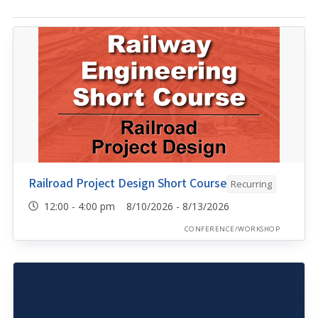
Railroad Project Design Short Course
Recurring
12:00 - 4:00 pm 8/10/2026 - 8/13/2026
CONFERENCE/WORKSHOP