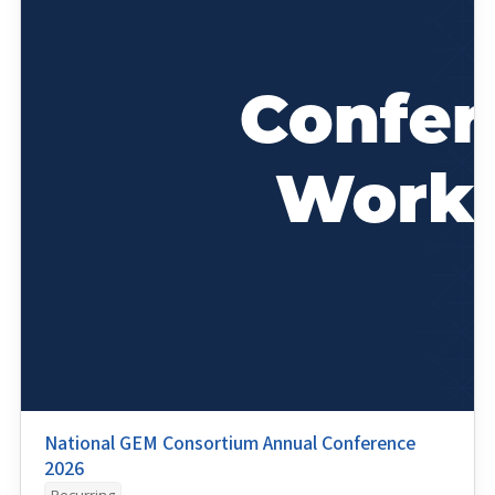
National GEM Consortium Annual Conference
2026
Recurring