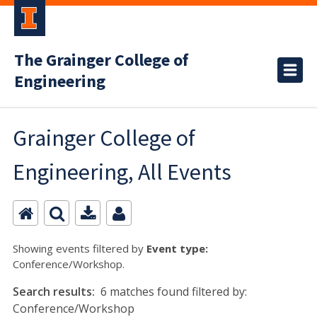
The Grainger College of
Engineering
Grainger College of
Engineering, All Events
Showing events filtered by
Event type:
Conference/Workshop.
Search results:
6 matches found filtered by:
Conference/Workshop