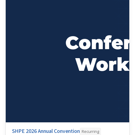
SHPE 2026 Annual Convention
Recurring