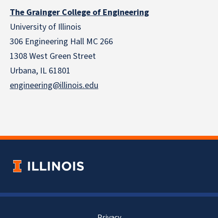
The Grainger College of Engineering
University of Illinois
306 Engineering Hall MC 266
1308 West Green Street
Urbana, IL 61801
engineering@illinois.edu