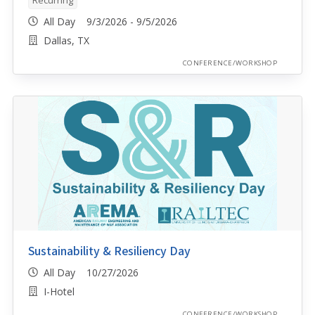
All Day 9/3/2026 - 9/5/2026
Dallas, TX
CONFERENCE/WORKSHOP
Sustainability & Resiliency Day
All Day 10/27/2026
I-Hotel
CONFERENCE/WORKSHOP