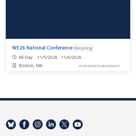
WE26 National Conference
Recurring
All Day 11/5/2026 - 11/6/2026
Boston, MA
CONFERENCE/WORKSHOP