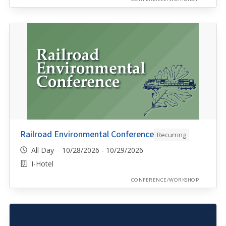
Railroad Environmental Conference
Recurring
All Day 10/28/2026 - 10/29/2026
I-Hotel
CONFERENCE/WORKSHOP