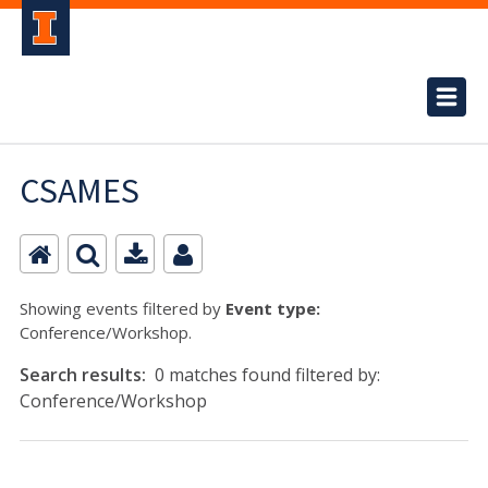
CSAMES
Showing events filtered by
Event type:
Conference/Workshop.
Search results:
0 matches found filtered by:
Conference/Workshop