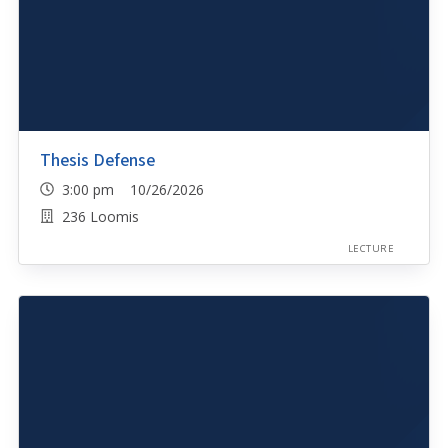
Thesis Defense
3:00 pm 10/26/2026
236 Loomis
LECTURE