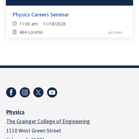
Physics Careers Seminar
11:00 am 11/18/2026
464 Loomis
LECTURE
Physics
The Grainger College of Engineering
1110 West Green Street