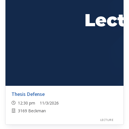
Thesis Defense
12:30 pm 11/3/2026
3169 Beckman
LECTURE