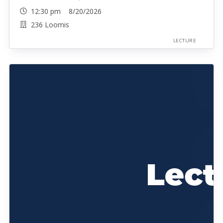
12:30 pm 8/20/2026
236 Loomis
LECTURE