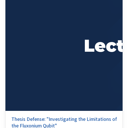
Thesis Defense: "Investigating the Limitations of
the Fluxonium Qubit"