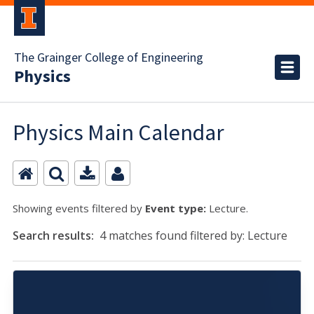
The Grainger College of Engineering
Physics
Physics Main Calendar
Showing events filtered by
Event type:
Lecture.
Search results:
4 matches found filtered by: Lecture