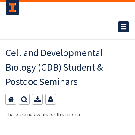
Cell and Developmental
Biology (CDB) Student &
Postdoc Seminars
There are no events for this criteria