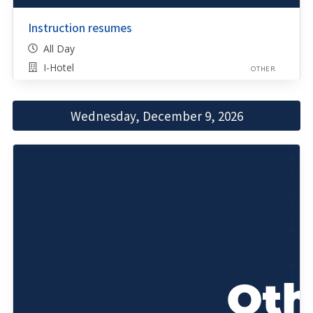
Instruction resumes
All Day
I-Hotel
OTHER
Wednesday, December 9, 2026