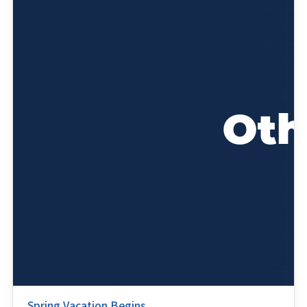
Spring Vacation Begins