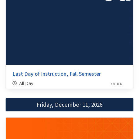
Last Day of Instruction, Fall Semester
All Day
OTHER
Friday, December 11, 2026