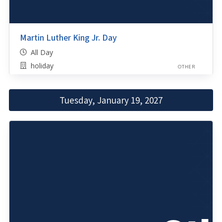
Martin Luther King Jr. Day
All Day
holiday
OTHER
Tuesday, January 19, 2027