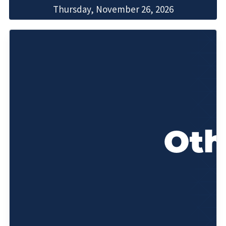
Thursday, November 26, 2026