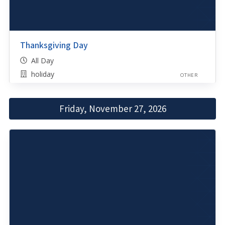
Thanksgiving Day
All Day
holiday
OTHER
Friday, November 27, 2026