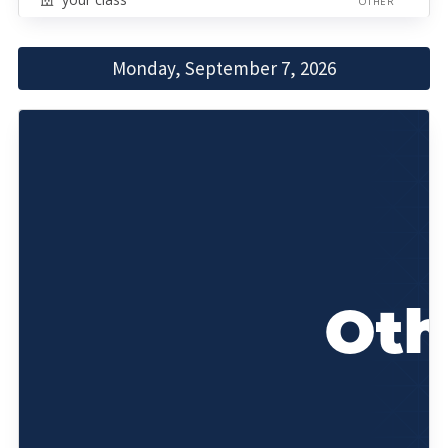
OTHER
Monday, September 7, 2026