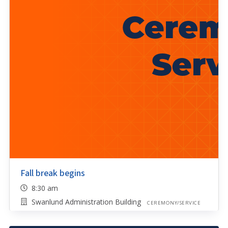
Fall break begins
8:30 am
Swanlund Administration Building
CEREMONY/SERVICE