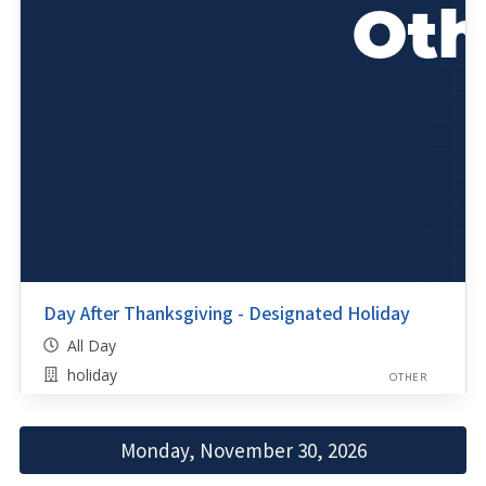
Day After Thanksgiving - Designated Holiday
All Day
holiday
OTHER
Monday, November 30, 2026