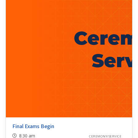
Final Exams Begin
8:30 am
CEREMONY/SERVICE