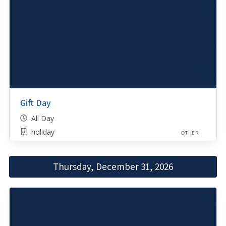
Gift Day
All Day
holiday
OTHER
Thursday, December 31, 2026