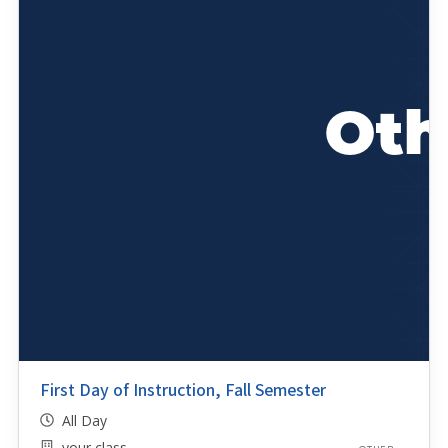
First Day of Instruction, Fall Semester
All Day
your class