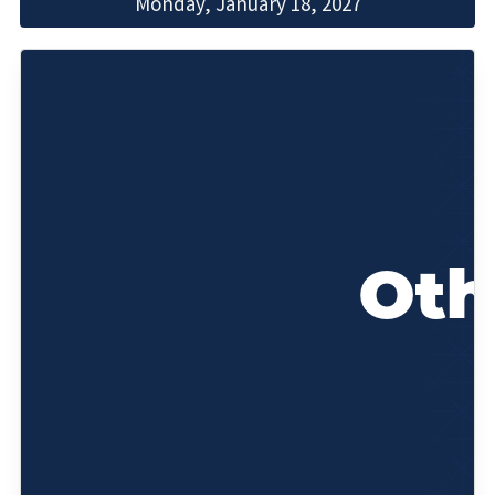
Monday, January 18, 2027