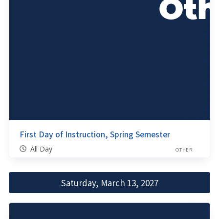
First Day of Instruction, Spring Semester
All Day
OTHER
Saturday, March 13, 2027