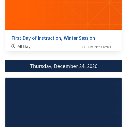
First Day of Instruction, Winter Session
All Day
CEREMONY/SERVICE
Thursday, December 24, 2026