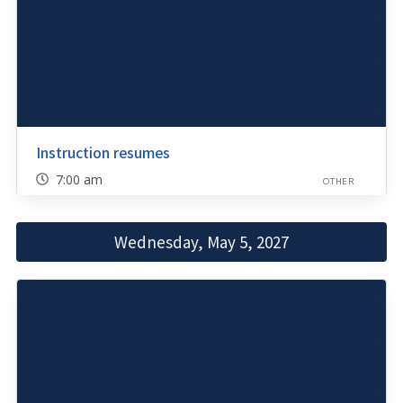
Instruction resumes
7:00 am
OTHER
Wednesday, May 5, 2027