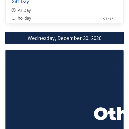
Gift Day
All Day
holiday
OTHER
Wednesday, December 30, 2026