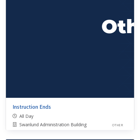
Instruction Ends
All Day
Swanlund Administration Building
OTHER