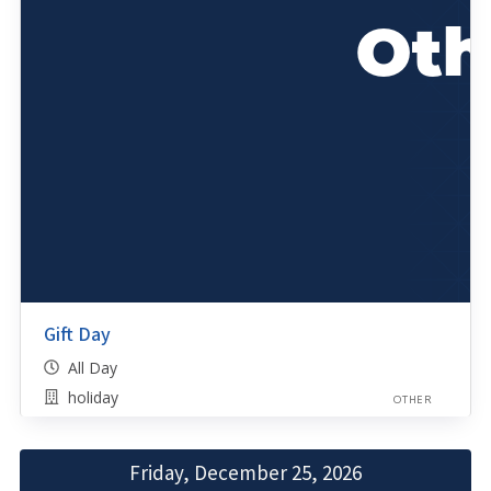
Gift Day
All Day
holiday
OTHER
Friday, December 25, 2026