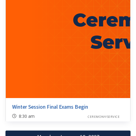
Winter Session Final Exams Begin
8:30 am
CEREMONY/SERVICE