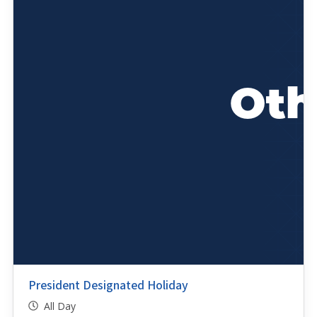
President Designated Holiday
All Day