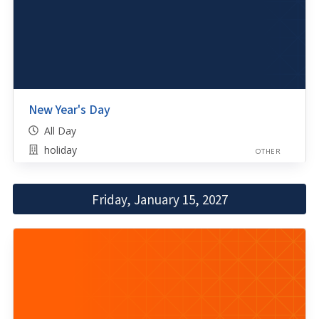
New Year's Day
All Day
holiday
OTHER
Friday, January 15, 2027