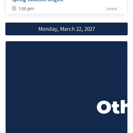
1:00 pm
OTHER
Monday, March 22, 2027