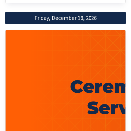
Friday, December 18, 2026