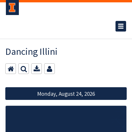
Dancing Illini
Monday, August 24, 2026