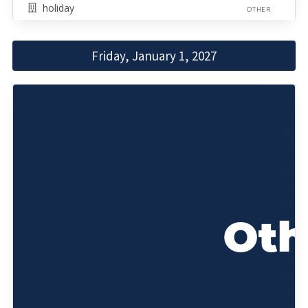
holiday
OTHER
Friday, January 1, 2027