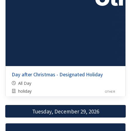
Day after Christmas - Designated Holiday
All Day
holiday
OTHER
Tuesday, December 29, 2026