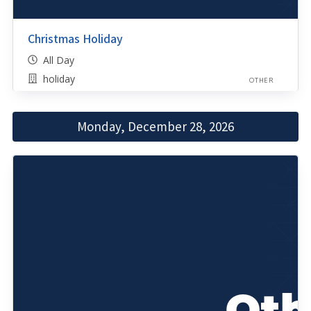
Christmas Holiday
All Day
holiday
OTHER
Monday, December 28, 2026