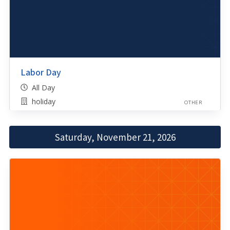
Labor Day
All Day
holiday
OTHER
Saturday, November 21, 2026