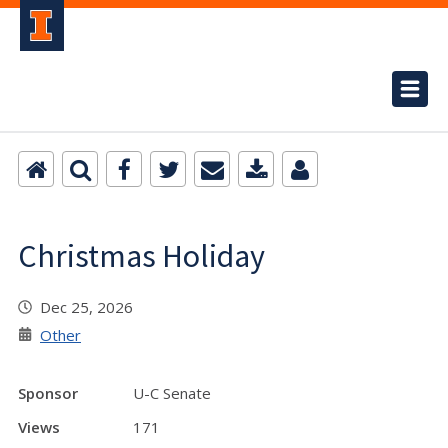
Christmas Holiday
Dec 25, 2026
Other
Sponsor
U-C Senate
Views
171