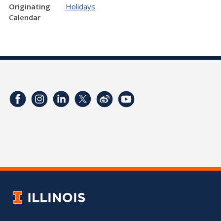
Originating
Holidays
Calendar