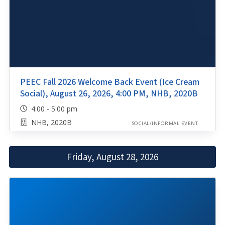
PEEC Fall 2026 Welcome Back Event (Ice Cream
Social), August 26, 2026, 4:00 PM, NHB, 2020B
4:00 - 5:00 pm
NHB, 2020B
SOCIAL/INFORMAL EVENT
Friday, August 28, 2026