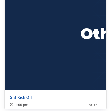
SIB Kick Off
4:00 pm
OTHER