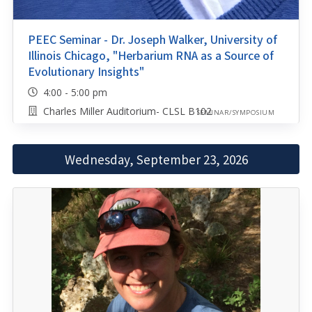
PEEC Seminar - Dr. Joseph Walker, University of
Illinois Chicago, "Herbarium RNA as a Source of
Evolutionary Insights"
4:00 - 5:00 pm
Charles Miller Auditorium- CLSL B102
SEMINAR/SYMPOSIUM
Wednesday, September 23, 2026