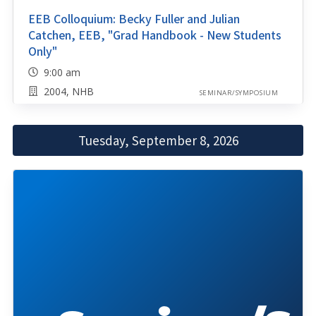
EEB Colloquium: Becky Fuller and Julian
Catchen, EEB, "Grad Handbook - New Students
Only"
9:00 am
2004, NHB
SEMINAR/SYMPOSIUM
Tuesday, September 8, 2026