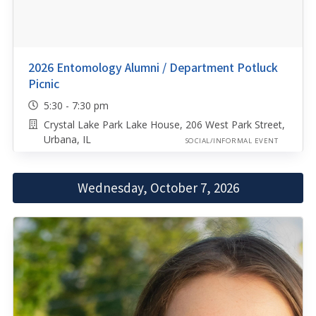
2026 Entomology Alumni / Department Potluck
Picnic
5:30 - 7:30 pm
Crystal Lake Park Lake House, 206 West Park Street,
Urbana, IL
SOCIAL/INFORMAL EVENT
Wednesday, October 7, 2026