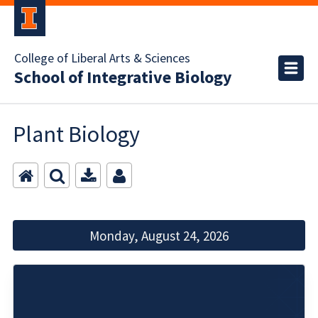
College of Liberal Arts & Sciences
School of Integrative Biology
Plant Biology
Monday, August 24, 2026