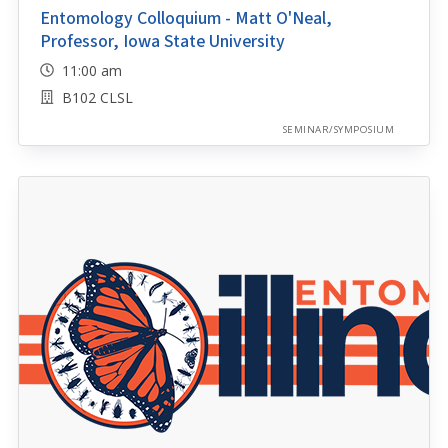
Entomology Colloquium - Matt O'Neal,
Professor, Iowa State University
11:00 am
B102 CLSL
SEMINAR/SYMPOSIUM