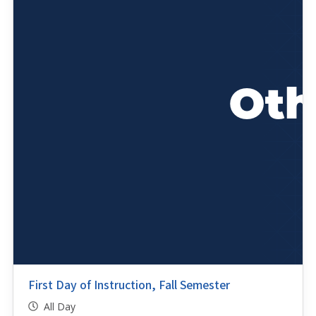
First Day of Instruction, Fall Semester
All Day