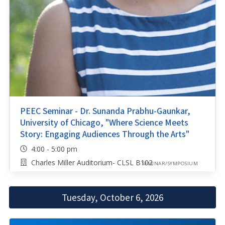
PEEC Seminar - Dr. Sunanda Prabhu-Gaunkar,
University of Chicago, "Where Science Meets
Story: Engaging Audiences Through the Arts"
4:00 - 5:00 pm
Charles Miller Auditorium- CLSL B102
SEMINAR/SYMPOSIUM
Tuesday, October 6, 2026