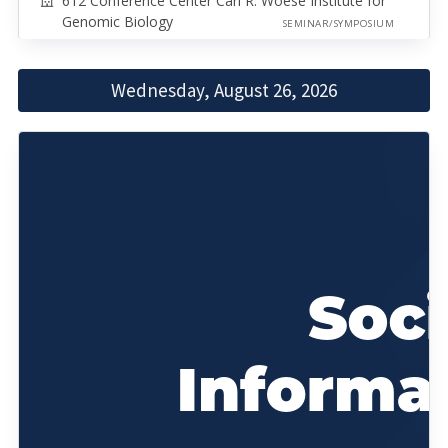
612 Conference Center Carl R. Woese Institute for
Genomic Biology
SEMINAR/SYMPOSIUM
Wednesday, August 26, 2026