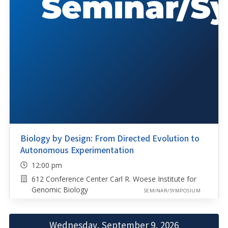
Biology by Design: From Directed Evolution to
Autonomous Experimentation
12:00 pm
612 Conference Center Carl R. Woese Institute for
Genomic Biology
SEMINAR/SYMPOSIUM
Wednesday, September 9, 2026