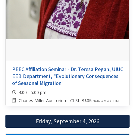
PEEC Affiliation Seminar - Dr. Teresa Pegan, UIUC
EEB Department, "Evolutionary Consequences
of Seasonal Migration"
4:00 - 5:00 pm
Charles Miller Auditorium- CLSL B102
SEMINAR/SYMPOSIUM
Friday, September 4, 2026