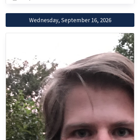
Wednesday, September 16, 2026