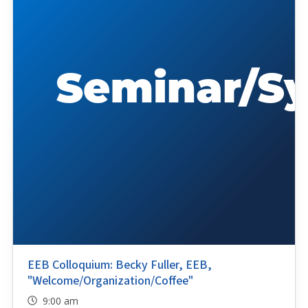
EEB Colloquium: Becky Fuller, EEB,
"Welcome/Organization/Coffee"
9:00 am