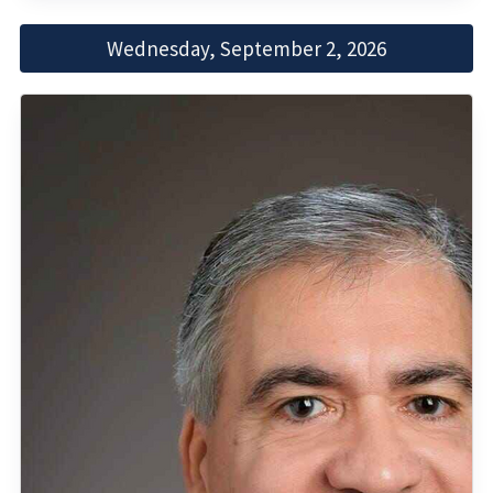
Wednesday, September 2, 2026