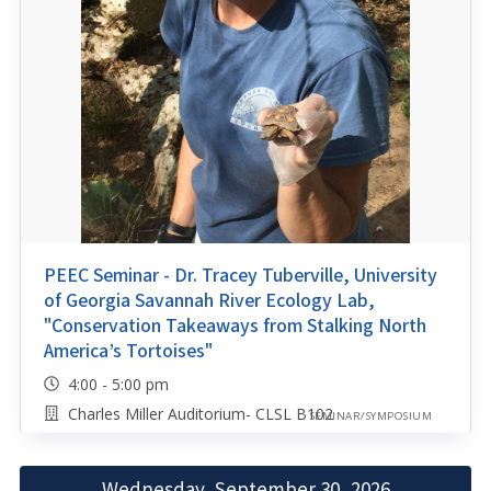
PEEC Seminar - Dr. Tracey Tuberville, University
of Georgia Savannah River Ecology Lab,
"Conservation Takeaways from Stalking North
America’s Tortoises"
4:00 - 5:00 pm
Charles Miller Auditorium- CLSL B102
SEMINAR/SYMPOSIUM
Wednesday, September 30, 2026