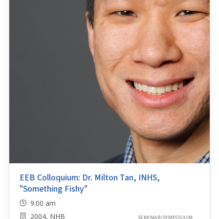
EEB Colloquium: Dr. Milton Tan, INHS,
"Something Fishy"
9:00 am
2004, NHB
SEMINAR/SYMPOSIUM