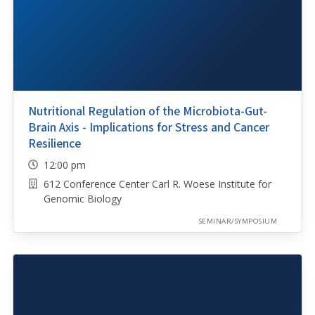
Nutritional Regulation of the Microbiota-Gut-
Brain Axis - Implications for Stress and Cancer
Resilience
12:00 pm
612 Conference Center Carl R. Woese Institute for
Genomic Biology
SEMINAR/SYMPOSIUM