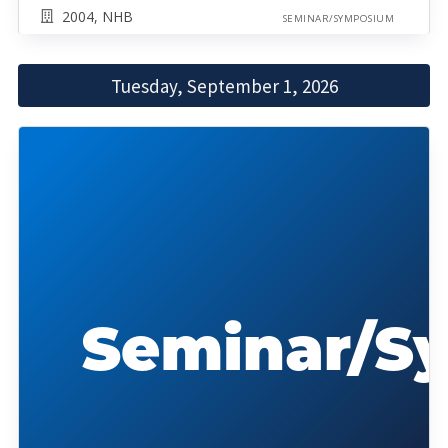
2004, NHB
SEMINAR/SYMPOSIUM
Tuesday, September 1, 2026