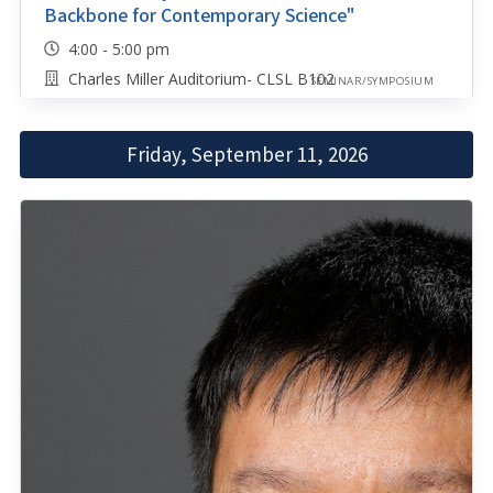
Backbone for Contemporary Science"
4:00 - 5:00 pm
Charles Miller Auditorium- CLSL B102
SEMINAR/SYMPOSIUM
Friday, September 11, 2026