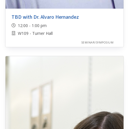
TBD with Dr. Alvaro Hernandez
12:00 - 1:00 pm
W109 - Turner Hall
SEMINAR/SYMPOSIUM