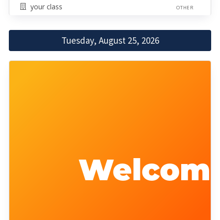
your class
OTHER
Tuesday, August 25, 2026