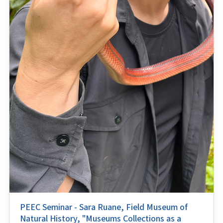
PEEC Seminar - Sara Ruane, Field Museum of
Natural History, "Museums Collections as a