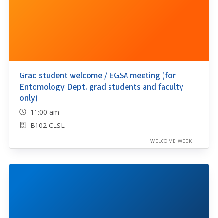
Grad student welcome / EGSA meeting (for
Entomology Dept. grad students and faculty
only)
11:00 am
B102 CLSL
WELCOME WEEK