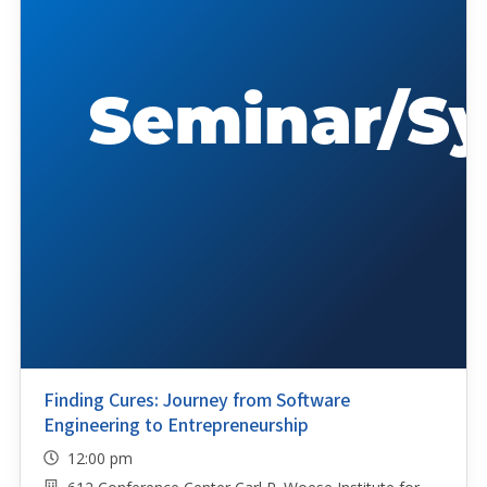
Finding Cures: Journey from Software
Engineering to Entrepreneurship
12:00 pm