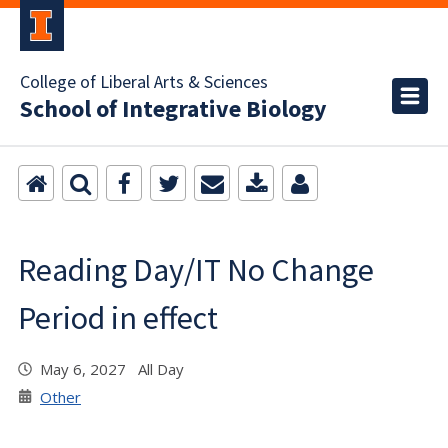
College of Liberal Arts & Sciences
School of Integrative Biology
Reading Day/IT No Change
Period in effect
May 6, 2027 All Day
Other