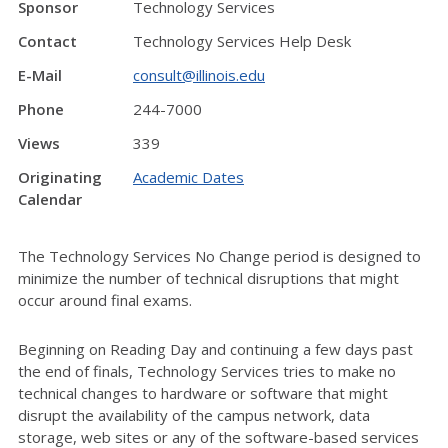
Sponsor
Technology Services
Contact
Technology Services Help Desk
E-Mail
consult@illinois.edu
Phone
244-7000
Views
339
Originating
Academic Dates
Calendar
The Technology Services No Change period is designed to
minimize the number of technical disruptions that might
occur around final exams.
Beginning on Reading Day and continuing a few days past
the end of finals, Technology Services tries to make no
technical changes to hardware or software that might
disrupt the availability of the campus network, data
storage, web sites or any of the software-based services