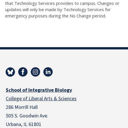
that Technology Services provides to campus. Changes or
updates will only be made by Technology Services for
emergency purposes during the No Change period.
School of Integrative Biology
College of Liberal Arts & Sciences
286 Morrill Hall
505 S. Goodwin Ave.
Urbana, IL 61801