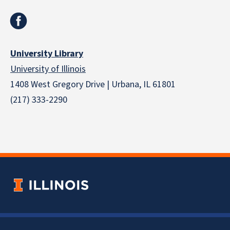
University Library
University of Illinois
1408 West Gregory Drive | Urbana, IL 61801
(217) 333-2290