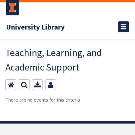
University Library
Teaching, Learning, and
Academic Support
There are no events for this criteria