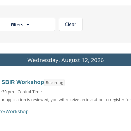
Clear
Filters
Wednesday, August 12, 2026
H SBIR Workshop
Recurring
 1:30 pm Central Time
r application is reviewed, you will receive an invitation to register f
ce/Workshop