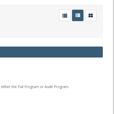
or either the Full Program or Audit Program.