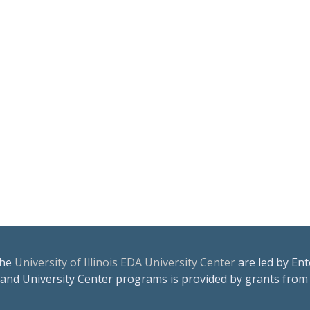
the
University of Illinois EDA University Center
are led by Ent
 and University Center programs is provided by grants from