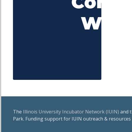
The
Illinois University Incubator Network (IUIN)
and 
Park. Funding support for IUIN outreach & resources