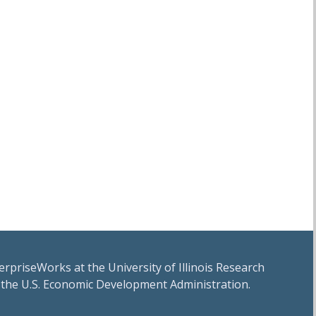
erpriseWorks at the University of Illinois Research
 the U.S. Economic Development Administration.