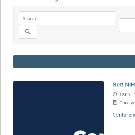
Set! NI
12:00 -
Once you
Conferen