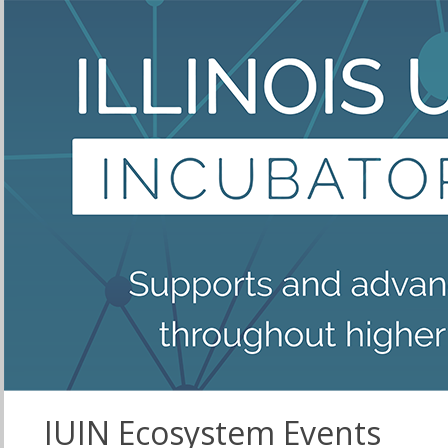
IUIN Ecosystem Events