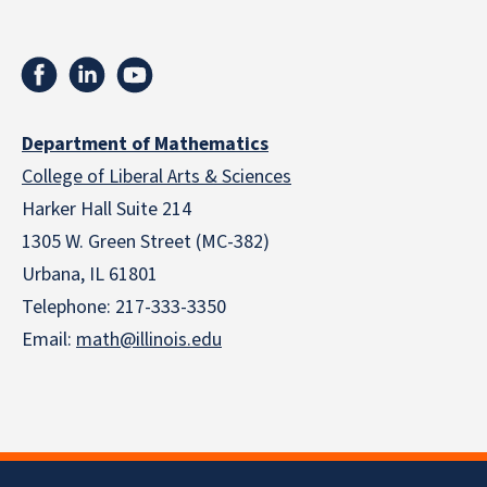
Department of Mathematics
College of Liberal Arts & Sciences
Harker Hall Suite 214
1305 W. Green Street (MC-382)
Urbana, IL 61801
Telephone:
217-333-3350
Email:
math@illinois.edu