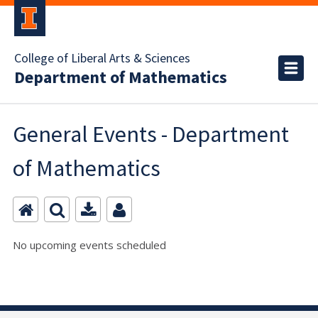
College of Liberal Arts & Sciences
Department of Mathematics
General Events - Department
of Mathematics
No upcoming events scheduled