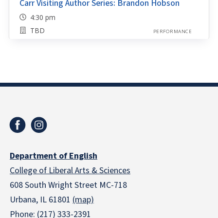
Carr Visiting Author Series: Brandon Hobson
4:30 pm
TBD
PERFORMANCE
Department of English
College of Liberal Arts & Sciences
608 South Wright Street MC-718
Urbana, IL 61801
(map)
Phone: (217) 333-2391