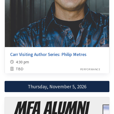
Carr Visiting Author Series: Philip Metres
4:30 pm
TBD
PERFORMANCE
Thursday, November 5, 2026