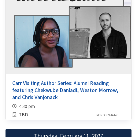
Carr Visiting Author Series: Alumni Reading
featuring Chekwube Danladi, Weston Morrow,
and Chris Vanjonack
4:30 pm
TBD
PERFORMANCE
Thursday, February 11, 2027