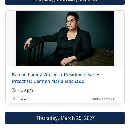
Kaplan Family Writer-in-Residence Series
Presents: Carmen Maria Machado
4:30 pm
TBD
PERFORMANCE
Thursday, March 25, 2027