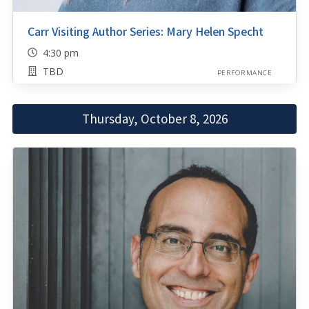
Carr Visiting Author Series: Mary Helen Specht
4:30 pm
TBD
PERFORMANCE
Thursday, October 8, 2026