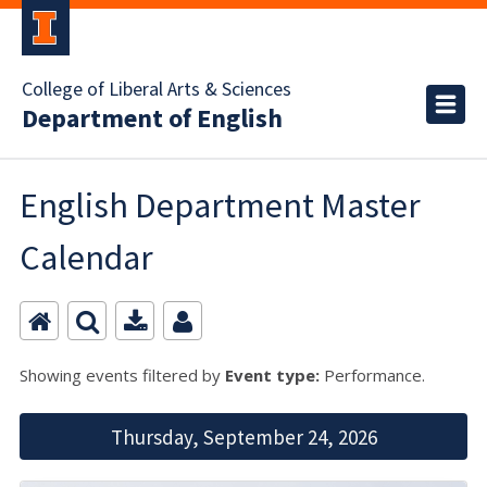
College of Liberal Arts & Sciences
Department of English
English Department Master
Calendar
Showing events filtered by
Event type:
Performance.
Thursday, September 24, 2026