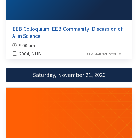
EEB Colloquium: EEB Community: Discussion of
AI in Science
9:00 am
2004, NHB
SEMINAR/SYMPOSIUM
Saturday, November 21, 2026