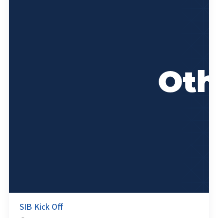
SIB Kick Off