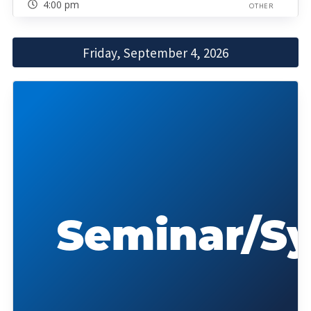
4:00 pm
OTHER
Friday, September 4, 2026