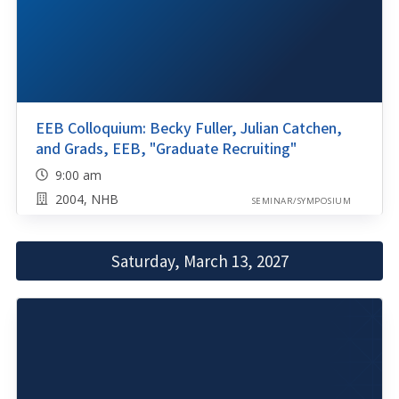
EEB Colloquium: Becky Fuller, Julian Catchen,
and Grads, EEB, "Graduate Recruiting"
9:00 am
2004, NHB
SEMINAR/SYMPOSIUM
Saturday, March 13, 2027