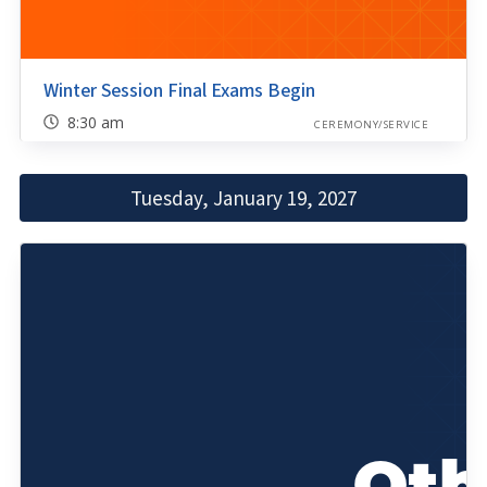
Winter Session Final Exams Begin
8:30 am
CEREMONY/SERVICE
Tuesday, January 19, 2027