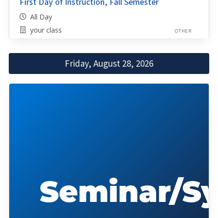
First Day of Instruction, Fall Semester
All Day
your class
OTHER
Friday, August 28, 2026