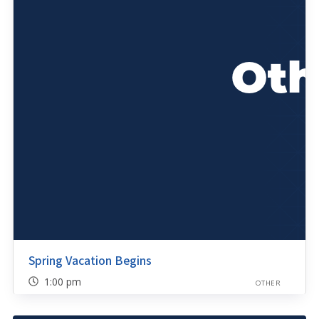
Spring Vacation Begins
1:00 pm
OTHER