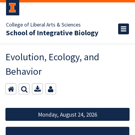
College of Liberal Arts & Sciences
School of Integrative Biology
Evolution, Ecology, and
Behavior
Monday, August 24, 2026