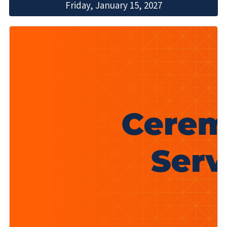
Friday, January 15, 2027