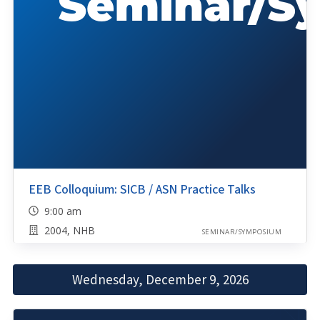
EEB Colloquium: SICB / ASN Practice Talks
9:00 am
2004, NHB
SEMINAR/SYMPOSIUM
Wednesday, December 9, 2026