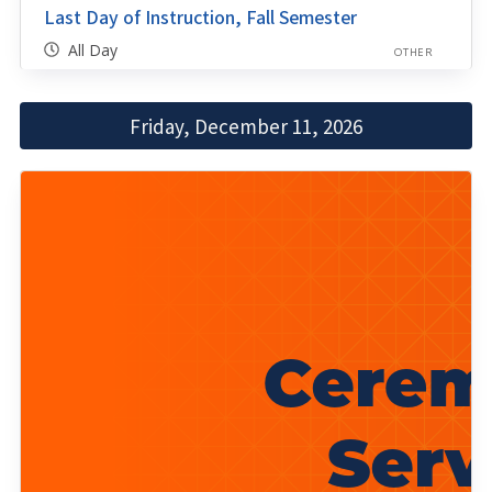
Last Day of Instruction, Fall Semester
All Day
OTHER
Friday, December 11, 2026