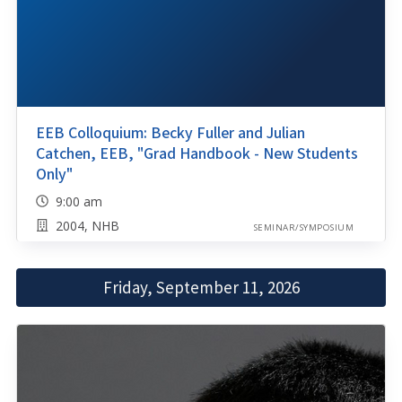
EEB Colloquium: Becky Fuller and Julian
Catchen, EEB, "Grad Handbook - New Students
Only"
9:00 am
2004, NHB
SEMINAR/SYMPOSIUM
Friday, September 11, 2026