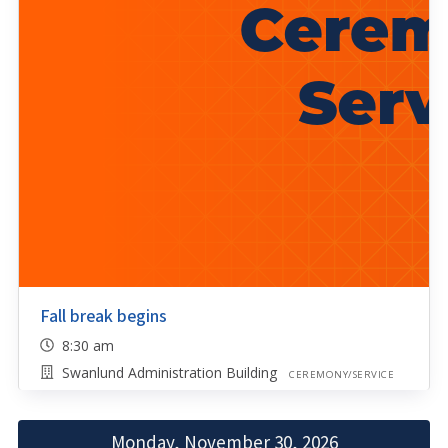
Fall break begins
8:30 am
Swanlund Administration Building
CEREMONY/SERVICE
Monday, November 30, 2026