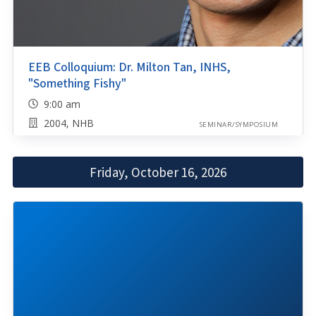
EEB Colloquium: Dr. Milton Tan, INHS,
"Something Fishy"
9:00 am
2004, NHB
SEMINAR/SYMPOSIUM
Friday, October 16, 2026