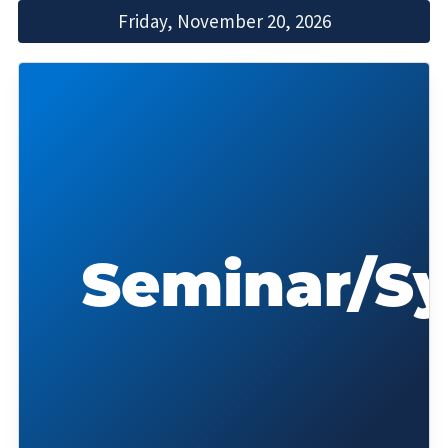
Friday, November 20, 2026