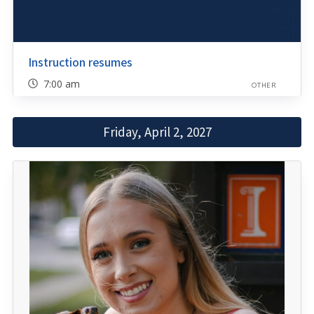
Instruction resumes
7:00 am
OTHER
Friday, April 2, 2027