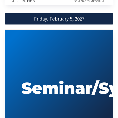
2004, NHB
SEMINAR/SYMPOSIUM
Friday, February 5, 2027