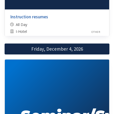
Instruction resumes
All Day
I-Hotel
OTHER
Friday, December 4, 2026