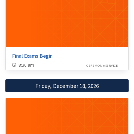
Final Exams Begin
8:30 am
CEREMONY/SERVICE
Friday, December 18, 2026