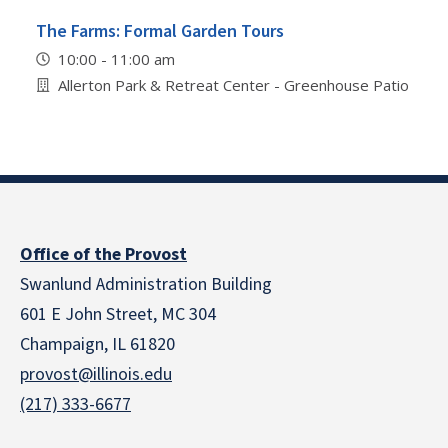
The Farms: Formal Garden Tours
10:00 - 11:00 am
Allerton Park & Retreat Center - Greenhouse Patio
Office of the Provost
Swanlund Administration Building
601 E John Street, MC 304
Champaign, IL 61820
provost@illinois.edu
(217) 333-6677