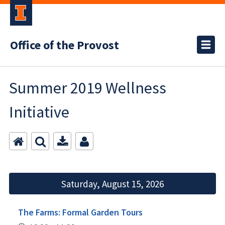
Office of the Provost
Summer 2019 Wellness
Initiative
Saturday, August 15, 2026
The Farms: Formal Garden Tours