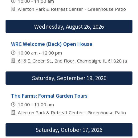
10:00 - 11:00 am
Allerton Park & Retreat Center - Greenhouse Patio
Wednesday, August 26, 2026
WRC Welcome (Back) Open House
10:00 am - 12:00 pm
616 E. Green St., 2nd Floor, Champaign, IL 61820 (abov
Saturday, September 19, 2026
The Farms: Formal Garden Tours
10:00 - 11:00 am
Allerton Park & Retreat Center - Greenhouse Patio
Saturday, October 17, 2026