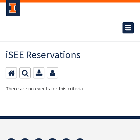
iSEE Reservations
There are no events for this criteria