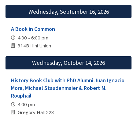
Wednesday, September 16, 2026
A Book in Common
4:00 - 6:00 pm
314B Illini Union
Wednesday, October 14, 2026
History Book Club with PhD Alumni Juan Ignacio
Mora, Michael Staudenmaier & Robert M.
Rouphail
4:00 pm
Gregory Hall 223