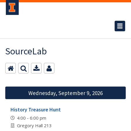
SourceLab
Wednesday, September 9, 2026
History Treasure Hunt
4:00 - 6:00 pm
Gregory Hall 213