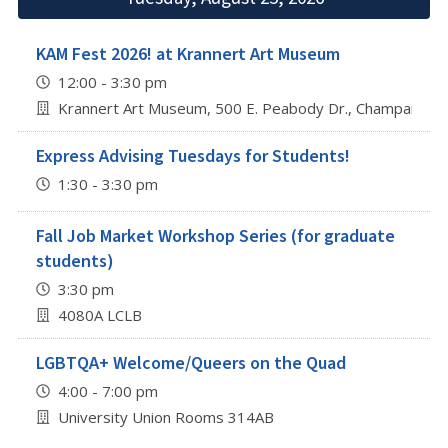
KAM Fest 2026! at Krannert Art Museum
12:00 - 3:30 pm
Krannert Art Museum, 500 E. Peabody Dr., Champaign
Express Advising Tuesdays for Students!
1:30 - 3:30 pm
Fall Job Market Workshop Series (for graduate
students)
3:30 pm
4080A LCLB
LGBTQA+ Welcome/Queers on the Quad
4:00 - 7:00 pm
University Union Rooms 314AB