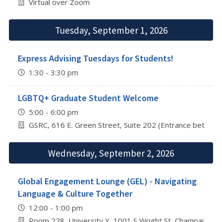
Virtual over Zoom
Tuesday, September 1, 2026
Express Advising Tuesdays for Students!
1:30 - 3:30 pm
LGBTQ+ Graduate Student Welcome
5:00 - 6:00 pm
GSRC, 616 E. Green Street, Suite 202 (Entrance betwee
Wednesday, September 2, 2026
Global Engagement Lounge (GEL) - Navigating
Language & Culture Together
12:00 - 1:00 pm
Room 228, University Y, 1001 S Wright St, Champaign, I