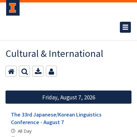
Cultural & International
Friday, August 7, 2026
The 33rd Japanese/Korean Linguistics
Conference - August 7
All Day