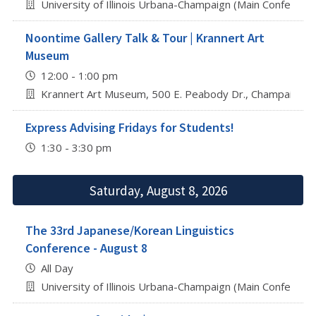
University of Illinois Urbana-Champaign (Main Conferenc
Noontime Gallery Talk & Tour | Krannert Art
Museum
12:00 - 1:00 pm
Krannert Art Museum, 500 E. Peabody Dr., Champaign
Express Advising Fridays for Students!
1:30 - 3:30 pm
Saturday, August 8, 2026
The 33rd Japanese/Korean Linguistics
Conference - August 8
All Day
University of Illinois Urbana-Champaign (Main Conferenc