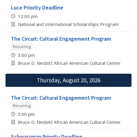
Luce Priority Deadline
12:00 pm
National and International Scholarships Program
The Circuit: Cultural Engagement Program
Recurring
3:00 pm
Bruce D. Nesbitt African American Cultural Center
Thursday, August 20, 2026
The Circuit: Cultural Engagement Program
Recurring
3:00 pm
Bruce D. Nesbitt African American Cultural Center
Schwarzman Priority Deadline