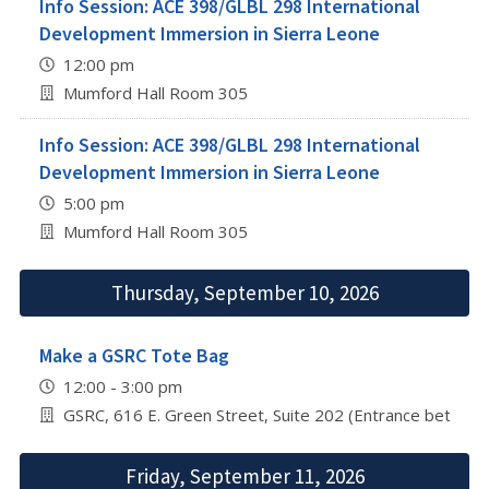
Info Session: ACE 398/GLBL 298 International
Development Immersion in Sierra Leone
12:00 pm
Mumford Hall Room 305
Info Session: ACE 398/GLBL 298 International
Development Immersion in Sierra Leone
5:00 pm
Mumford Hall Room 305
Thursday, September 10, 2026
Make a GSRC Tote Bag
12:00 - 3:00 pm
GSRC, 616 E. Green Street, Suite 202 (Entrance betwee
Friday, September 11, 2026