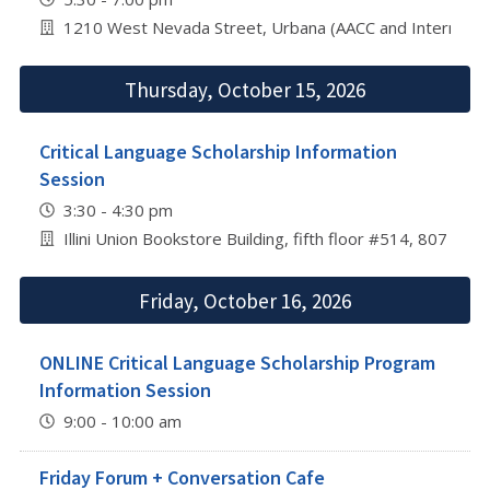
1210 West Nevada Street, Urbana (AACC and Internation
Thursday, October 15, 2026
Critical Language Scholarship Information
Session
3:30 - 4:30 pm
Illini Union Bookstore Building, fifth floor #514, 807 S 
Friday, October 16, 2026
ONLINE Critical Language Scholarship Program
Information Session
9:00 - 10:00 am
Friday Forum + Conversation Cafe