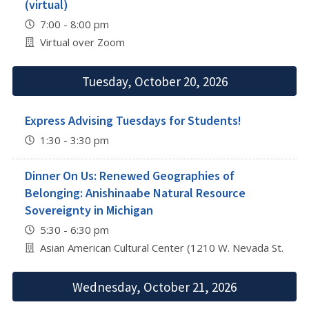
(virtual)
7:00 - 8:00 pm
Virtual over Zoom
Tuesday, October 20, 2026
Express Advising Tuesdays for Students!
1:30 - 3:30 pm
Dinner On Us: Renewed Geographies of
Belonging: Anishinaabe Natural Resource
Sovereignty in Michigan
5:30 - 6:30 pm
Asian American Cultural Center (1210 W. Nevada St., Urb
Wednesday, October 21, 2026