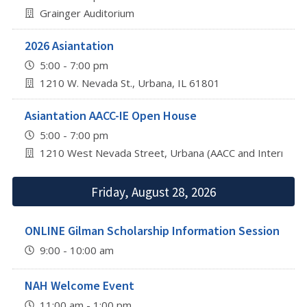
Grainger Auditorium
2026 Asiantation
5:00 - 7:00 pm
1210 W. Nevada St., Urbana, IL 61801
Asiantation AACC-IE Open House
5:00 - 7:00 pm
1210 West Nevada Street, Urbana (AACC and Internation
Friday, August 28, 2026
ONLINE Gilman Scholarship Information Session
9:00 - 10:00 am
NAH Welcome Event
11:00 am - 1:00 pm