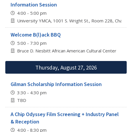
Information Session
4:00 - 5:00 pm
University YMCA, 1001 S. Wright St., Room 228, Champa
Welcome B(l)ack BBQ
5:00 - 7:30 pm
Bruce D. Nesbitt African American Cultural Center
Thursday, August 27, 2026
Gilman Scholarship Information Session
3:30 - 4:30 pm
TBD
A Chip Odyssey Film Screening + Industry Panel
& Reception
4:00 - 8:30 pm