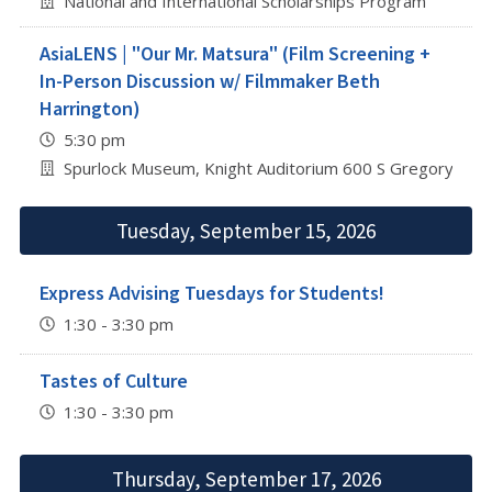
National and International Scholarships Program
AsiaLENS | "Our Mr. Matsura" (Film Screening +
In-Person Discussion w/ Filmmaker Beth
Harrington)
5:30 pm
Spurlock Museum, Knight Auditorium 600 S Gregory St, 
Tuesday, September 15, 2026
Express Advising Tuesdays for Students!
1:30 - 3:30 pm
Tastes of Culture
1:30 - 3:30 pm
Thursday, September 17, 2026