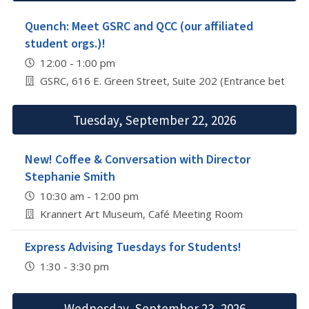
Quench: Meet GSRC and QCC (our affiliated
student orgs.)!
12:00 - 1:00 pm
GSRC, 616 E. Green Street, Suite 202 (Entrance betwee
Tuesday, September 22, 2026
New! Coffee & Conversation with Director
Stephanie Smith
10:30 am - 12:00 pm
Krannert Art Museum, Café Meeting Room
Express Advising Tuesdays for Students!
1:30 - 3:30 pm
Wednesday, September 23, 2026