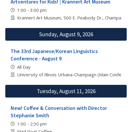
Artventures for Kids! | Krannert Art Museum
1:00 - 3:00 pm
Krannert Art Museum, 500 E. Peabody Dr., Champaign
Sunday, August 9, 2026
The 33rd Japanese/Korean Linguistics
Conference - August 9
All Day
University of Illinois Urbana-Champaign (Main Conferenc
Tuesday, August 11, 2026
New! Coffee & Conversation with Director
Stephanie Smith
1:00 - 2:30 pm
Mad Goat Coffee