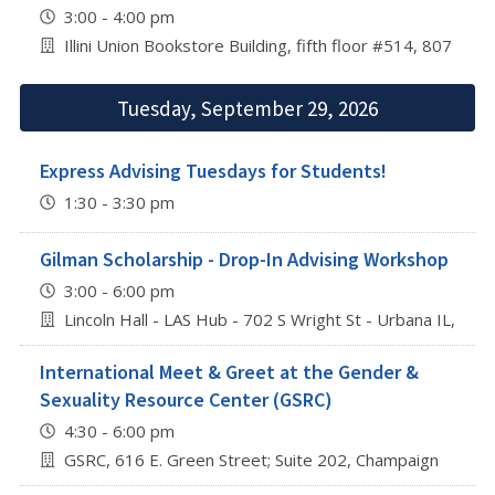
3:00 - 4:00 pm
Illini Union Bookstore Building, fifth floor #514, 807 S 
Tuesday, September 29, 2026
Express Advising Tuesdays for Students!
1:30 - 3:30 pm
Gilman Scholarship - Drop-In Advising Workshop
3:00 - 6:00 pm
Lincoln Hall - LAS Hub - 702 S Wright St - Urbana IL, 618
International Meet & Greet at the Gender &
Sexuality Resource Center (GSRC)
4:30 - 6:00 pm
GSRC, 616 E. Green Street; Suite 202, Champaign