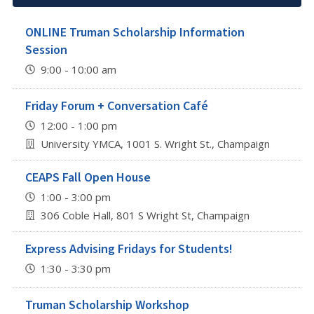
ONLINE Truman Scholarship Information
Session
9:00 - 10:00 am
Friday Forum + Conversation Café
12:00 - 1:00 pm
University YMCA, 1001 S. Wright St., Champaign
CEAPS Fall Open House
1:00 - 3:00 pm
306 Coble Hall, 801 S Wright St, Champaign
Express Advising Fridays for Students!
1:30 - 3:30 pm
Truman Scholarship Workshop