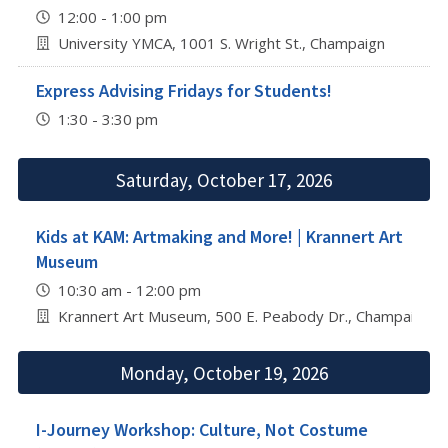
12:00 - 1:00 pm
University YMCA, 1001 S. Wright St., Champaign
Express Advising Fridays for Students!
1:30 - 3:30 pm
Saturday, October 17, 2026
Kids at KAM: Artmaking and More! | Krannert Art
Museum
10:30 am - 12:00 pm
Krannert Art Museum, 500 E. Peabody Dr., Champaign
Monday, October 19, 2026
I-Journey Workshop: Culture, Not Costume