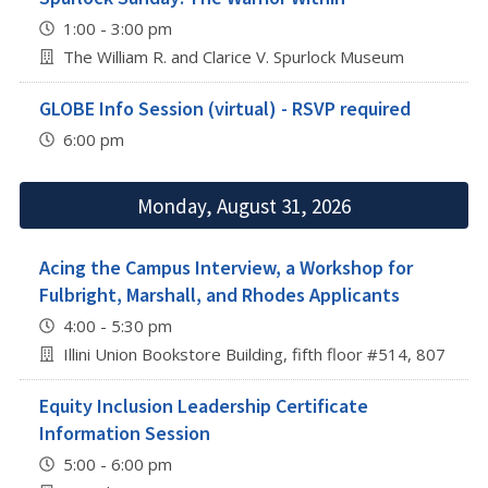
1:00 - 3:00 pm
The William R. and Clarice V. Spurlock Museum
GLOBE Info Session (virtual) - RSVP required
6:00 pm
Monday, August 31, 2026
Acing the Campus Interview, a Workshop for
Fulbright, Marshall, and Rhodes Applicants
4:00 - 5:30 pm
Illini Union Bookstore Building, fifth floor #514, 807 S 
Equity Inclusion Leadership Certificate
Information Session
5:00 - 6:00 pm