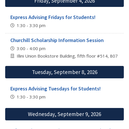
Friday, September 4, 2026
Express Advising Fridays for Students!
1:30 - 3:30 pm
Churchill Scholarship Information Session
3:00 - 4:00 pm
Illini Union Bookstore Building, fifth floor #514, 807 S 
Tuesday, September 8, 2026
Express Advising Tuesdays for Students!
1:30 - 3:30 pm
Wednesday, September 9, 2026