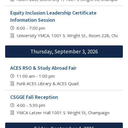
Equity Inclusion Leadership Certificate
Information Session
6:00 - 7:00 pm
University YMCA, 1001 S. Wright St., Room 228, Champa
Thursday, September 3, 2026
ACES RSO & Study Abroad Fair
11:00 am - 1:00 pm
Funk ACES Library & ACES Quad
CSGGE Fall Reception
4:00 - 5:30 pm
YMCA Latzer Hall 1001 S. Wright St, Champaign