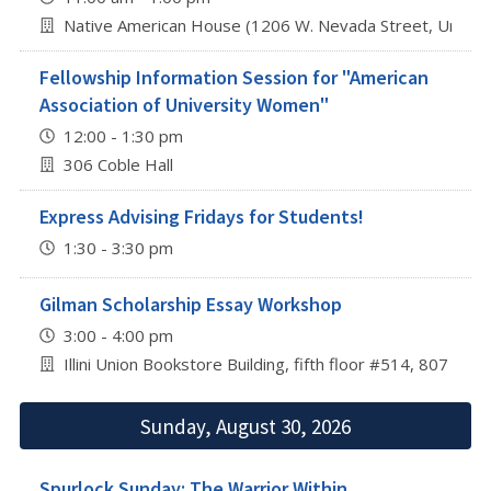
Native American House (1206 W. Nevada Street, Urbana
Fellowship Information Session for "American
Association of University Women"
12:00 - 1:30 pm
306 Coble Hall
Express Advising Fridays for Students!
1:30 - 3:30 pm
Gilman Scholarship Essay Workshop
3:00 - 4:00 pm
Illini Union Bookstore Building, fifth floor #514, 807 S 
Sunday, August 30, 2026
Spurlock Sunday: The Warrior Within