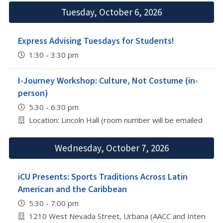
Tuesday, October 6, 2026
Express Advising Tuesdays for Students!
1:30 - 3:30 pm
I-Journey Workshop: Culture, Not Costume (in-
person)
5:30 - 6:30 pm
Location: Lincoln Hall (room number will be emailed to re
Wednesday, October 7, 2026
iCU Presents: Sports Traditions Across Latin
American and the Caribbean
5:30 - 7:00 pm
1210 West Nevada Street, Urbana (AACC and Internation