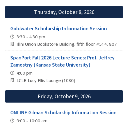
Thursday, October 8, 2026
Goldwater Scholarship Information Session
3:30 - 4:30 pm
Illini Union Bookstore Building, fifth floor #514, 807 S 
SpanPort Fall 2026 Lecture Series: Prof. Jeffrey
Zamostny (Kansas State University)
4:00 pm
LCLB Lucy Ellis Lounge (1080)
Friday, October 9, 2026
ONLINE Gilman Scholarship Information Session
9:00 - 10:00 am