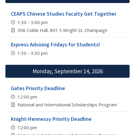
CEAPS Chinese Studies Faculty Get Together
1:30 - 3:00 pm
306 Coble Hall, 801 S Wright St, Champaign
Express Advising Fridays for Students!
1:30 - 3:30 pm
Monday, September 14, 2026
Gates Priority Deadline
12:00 pm
National and International Scholarships Program
Knight-Hennessy Priority Deadline
12:00 pm