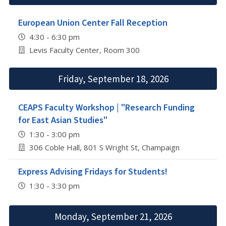
European Union Center Fall Reception
4:30 - 6:30 pm
Levis Faculty Center, Room 300
Friday, September 18, 2026
CEAPS Faculty Workshop | "Research Funding
for East Asian Studies"
1:30 - 3:00 pm
306 Coble Hall, 801 S Wright St, Champaign
Express Advising Fridays for Students!
1:30 - 3:30 pm
Monday, September 21, 2026