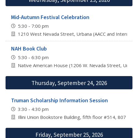
Mid-Autumn Festival Celebration
5:30 - 7:00 pm
1210 West Nevada Street, Urbana (AACC and Internation
NAH Book Club
5:30 - 6:30 pm
Native American House (1206 W. Nevada Street, Urbana
Thursday, September 24, 2026
Truman Scholarship Information Session
3:30 - 4:30 pm
Illini Union Bookstore Building, fifth floor #514, 807 S 
Friday, September 25, 2026