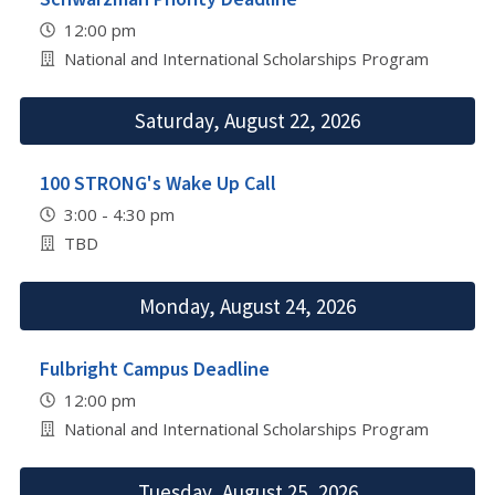
12:00 pm
National and International Scholarships Program
Saturday, August 22, 2026
100 STRONG's Wake Up Call
3:00 - 4:30 pm
TBD
Monday, August 24, 2026
Fulbright Campus Deadline
12:00 pm
National and International Scholarships Program
Tuesday, August 25, 2026