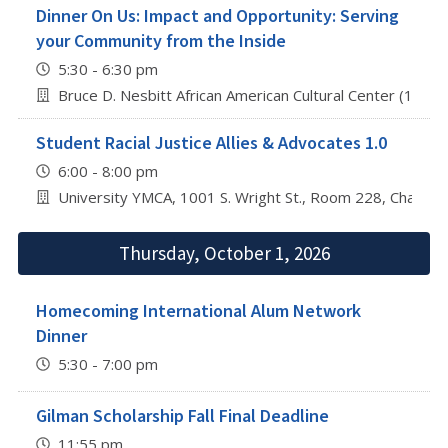
Dinner On Us: Impact and Opportunity: Serving
your Community from the Inside
5:30 - 6:30 pm
Bruce D. Nesbitt African American Cultural Center (1212
Student Racial Justice Allies & Advocates 1.0
6:00 - 8:00 pm
University YMCA, 1001 S. Wright St., Room 228, Champa
Thursday, October 1, 2026
Homecoming International Alum Network
Dinner
5:30 - 7:00 pm
Gilman Scholarship Fall Final Deadline
11:55 pm