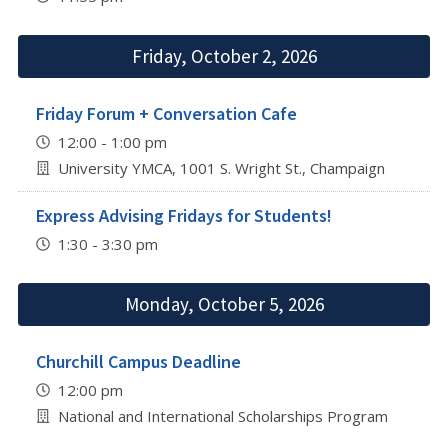
Friday, October 2, 2026
Friday Forum + Conversation Cafe
12:00 - 1:00 pm
University YMCA, 1001 S. Wright St., Champaign
Express Advising Fridays for Students!
1:30 - 3:30 pm
Monday, October 5, 2026
Churchill Campus Deadline
12:00 pm
National and International Scholarships Program