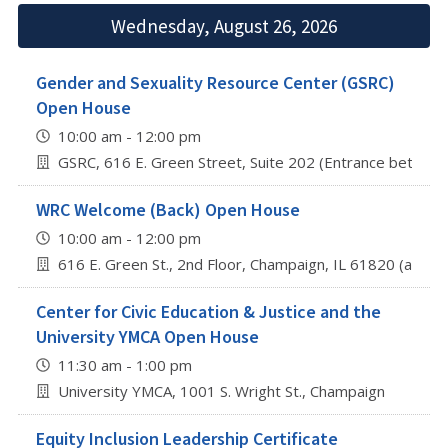
Wednesday, August 26, 2026
Gender and Sexuality Resource Center (GSRC)
Open House
10:00 am - 12:00 pm
GSRC, 616 E. Green Street, Suite 202 (Entrance betwee
WRC Welcome (Back) Open House
10:00 am - 12:00 pm
616 E. Green St., 2nd Floor, Champaign, IL 61820 (abov
Center for Civic Education & Justice and the
University YMCA Open House
11:30 am - 1:00 pm
University YMCA, 1001 S. Wright St., Champaign
Equity Inclusion Leadership Certificate