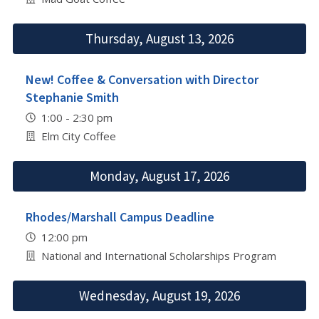
Thursday, August 13, 2026
New! Coffee & Conversation with Director
Stephanie Smith
1:00 - 2:30 pm
Elm City Coffee
Monday, August 17, 2026
Rhodes/Marshall Campus Deadline
12:00 pm
National and International Scholarships Program
Wednesday, August 19, 2026