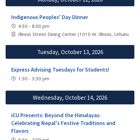
Indigenous Peoples' Day Dinner
4:30 - 8:00 pm
Illinois Street Dining Center (1010 W. Illinois, Urbana)
Tuesday, October 13, 2026
Express Advising Tuesdays for Students!
1:30 - 3:30 pm
Wednesday, October 14, 2026
iCU Presents: Beyond the Himalayas:
Celebrating Nepal's Festive Traditions and
Flavors
5:30 - 7:00 pm