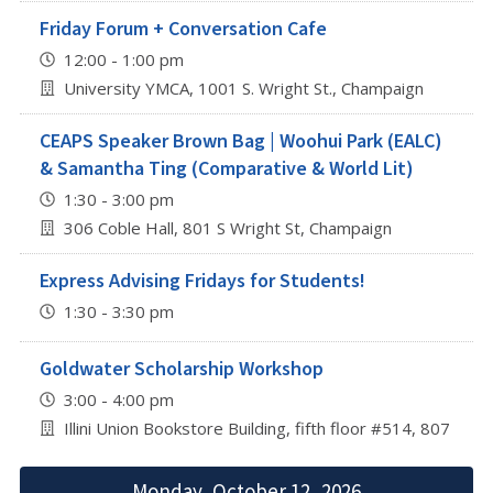
Friday Forum + Conversation Cafe
12:00 - 1:00 pm
University YMCA, 1001 S. Wright St., Champaign
CEAPS Speaker Brown Bag | Woohui Park (EALC)
& Samantha Ting (Comparative & World Lit)
1:30 - 3:00 pm
306 Coble Hall, 801 S Wright St, Champaign
Express Advising Fridays for Students!
1:30 - 3:30 pm
Goldwater Scholarship Workshop
3:00 - 4:00 pm
Illini Union Bookstore Building, fifth floor #514, 807 S 
Monday, October 12, 2026