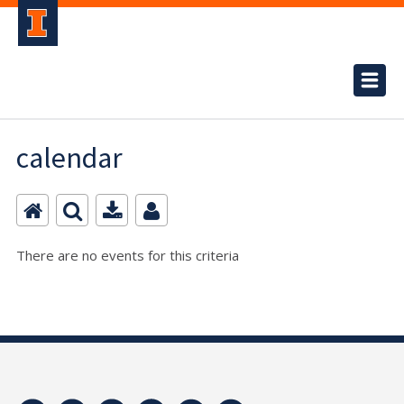
calendar
There are no events for this criteria