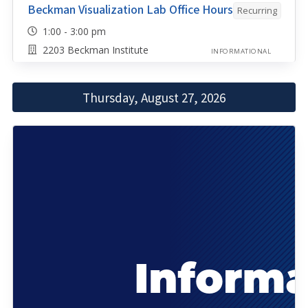
Beckman Visualization Lab Office Hours
Recurring
1:00 - 3:00 pm
2203 Beckman Institute
INFORMATIONAL
Thursday, August 27, 2026