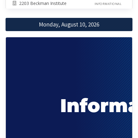
2203 Beckman Institute
INFORMATIONAL
Monday, August 10, 2026