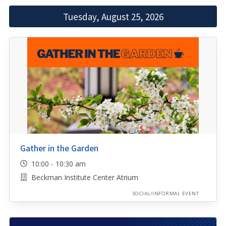
Tuesday, August 25, 2026
Gather in the Garden
10:00 - 10:30 am
Beckman Institute Center Atrium
SOCIAL/INFORMAL EVENT