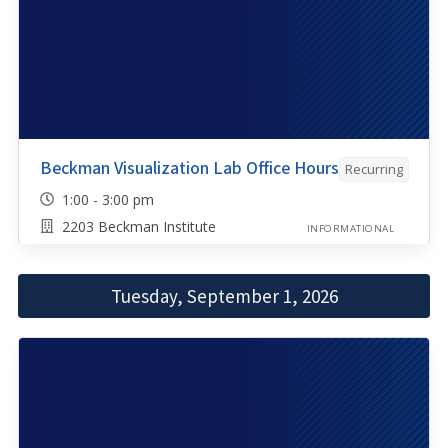
Beckman Visualization Lab Office Hours
Recurring
1:00 - 3:00 pm
2203 Beckman Institute
INFORMATIONAL
Tuesday, September 1, 2026