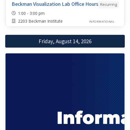
Beckman Visualization Lab Office Hours
Recurring
1:00 - 3:00 pm
2203 Beckman Institute
INFORMATIONAL
Friday, August 14, 2026