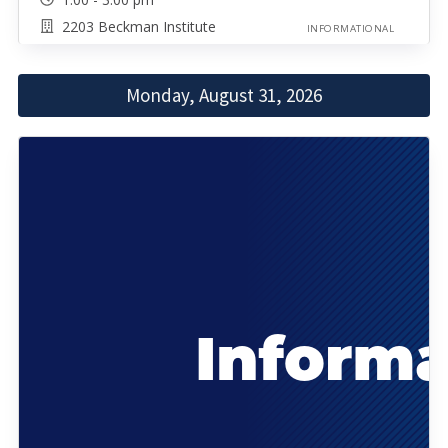
2203 Beckman Institute
INFORMATIONAL
Monday, August 31, 2026