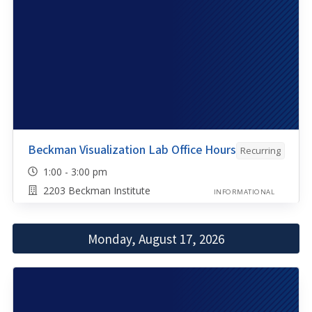
Beckman Visualization Lab Office Hours
Recurring
1:00 - 3:00 pm
2203 Beckman Institute
INFORMATIONAL
Monday, August 17, 2026