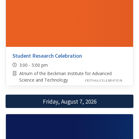
Student Research Celebration
3:00 - 5:00 pm
Atrium of the Beckman Institute for Advanced
Science and Technology
FESTIVAL/CELEBRATION
Friday, August 7, 2026