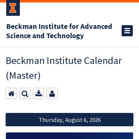
Beckman Institute for Advanced
Science and Technology
Beckman Institute Calendar
(Master)
Thursday, August 6, 2026