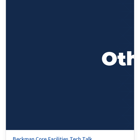
Beckman Core Facilities Tech Talk