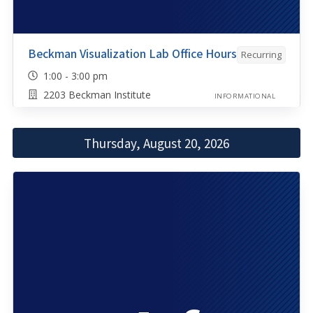
Beckman Visualization Lab Office Hours
Recurring
1:00 - 3:00 pm
2203 Beckman Institute
INFORMATIONAL
Thursday, August 20, 2026