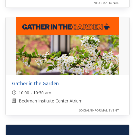
INFORMATIONAL
Gather in the Garden
10:00 - 10:30 am
Beckman Institute Center Atrium
SOCIAL/INFORMAL EVENT