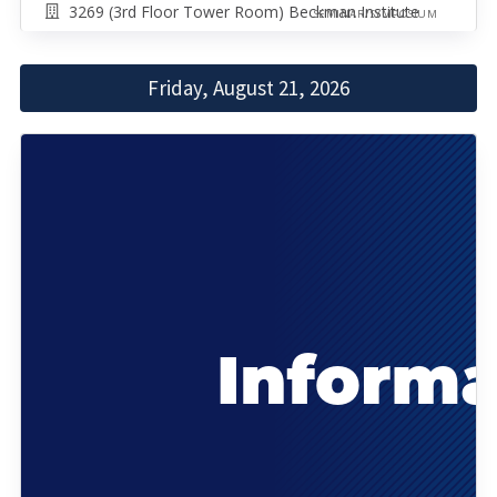
3269 (3rd Floor Tower Room) Beckman Institute
SEMINAR/SYMPOSIUM
Friday, August 21, 2026