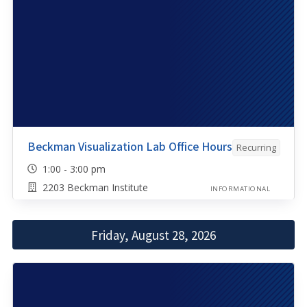
Beckman Visualization Lab Office Hours
Recurring
1:00 - 3:00 pm
2203 Beckman Institute
INFORMATIONAL
Friday, August 28, 2026