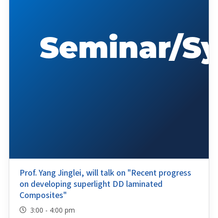
Prof. Yang Jinglei, will talk on "Recent progress
on developing superlight DD laminated
Composites"
3:00 - 4:00 pm