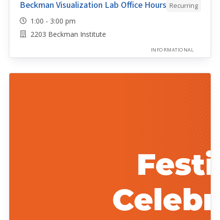
Beckman Visualization Lab Office Hours
Recurring
1:00 - 3:00 pm
2203 Beckman Institute
INFORMATIONAL