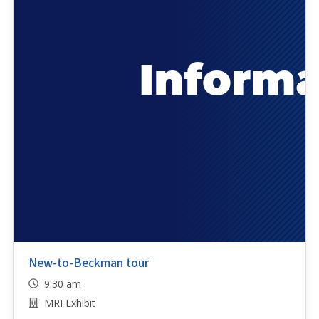
New-to-Beckman tour
9:30 am
MRI Exhibit