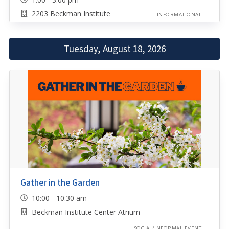
2203 Beckman Institute
INFORMATIONAL
Tuesday, August 18, 2026
Gather in the Garden
10:00 - 10:30 am
Beckman Institute Center Atrium
SOCIAL/INFORMAL EVENT