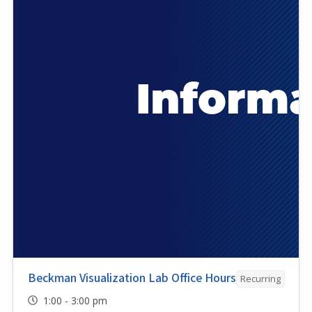
Beckman Visualization Lab Office Hours
Recurring
1:00 - 3:00 pm