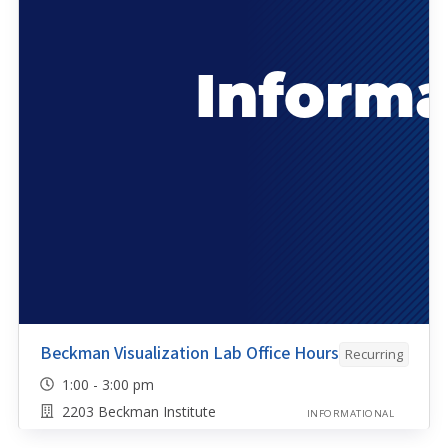
Beckman Visualization Lab Office Hours
Recurring
1:00 - 3:00 pm
2203 Beckman Institute
INFORMATIONAL