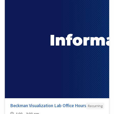
Beckman Visualization Lab Office Hours
Recurring
1:00 - 3:00 pm