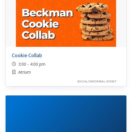
Cookie Collab
3:00 - 4:00 pm
Atrium
SOCIAL/INFORMAL EVENT