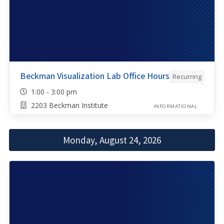
Beckman Visualization Lab Office Hours
Recurring
1:00 - 3:00 pm
2203 Beckman Institute
INFORMATIONAL
Monday, August 24, 2026