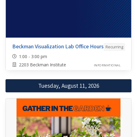
Beckman Visualization Lab Office Hours
Recurring
1:00 - 3:00 pm
2203 Beckman Institute
INFORMATIONAL
Tuesday, August 11, 2026