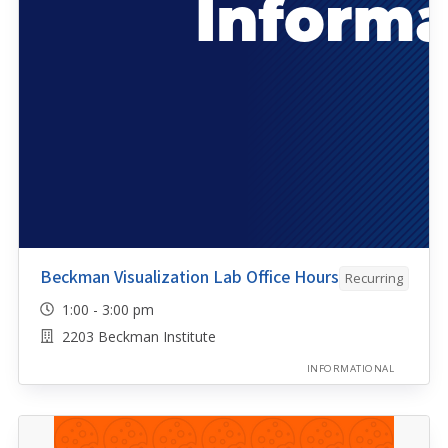
Beckman Visualization Lab Office Hours
Recurring
1:00 - 3:00 pm
2203 Beckman Institute
INFORMATIONAL