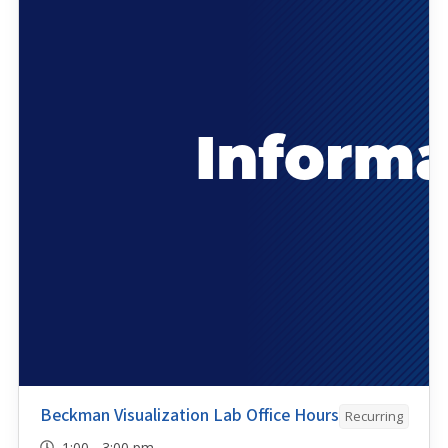
Beckman Visualization Lab Office Hours
Recurring
1:00 - 3:00 pm