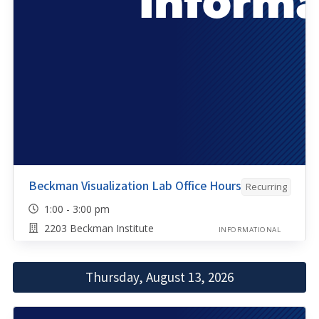
Beckman Visualization Lab Office Hours
Recurring
1:00 - 3:00 pm
2203 Beckman Institute
INFORMATIONAL
Thursday, August 13, 2026