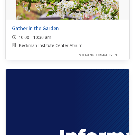
Gather in the Garden
10:00 - 10:30 am
Beckman Institute Center Atrium
SOCIAL/INFORMAL EVENT