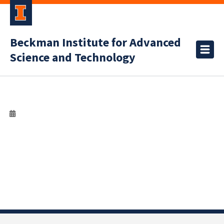
Beckman Institute for Advanced
Science and Technology