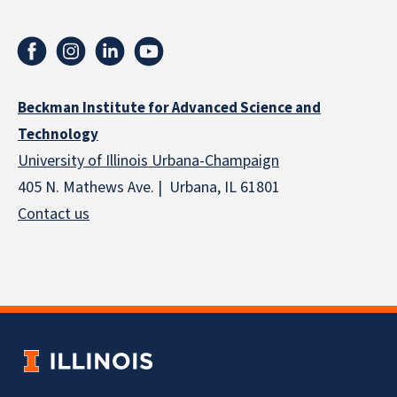
Beckman Institute for Advanced Science and
Technology
University of Illinois Urbana-Champaign
405 N. Mathews Ave. | Urbana, IL 61801
Contact us