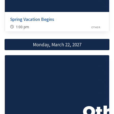
Spring Vacation Begins
1:00 pm
OTHER
Monday, March 22, 2027