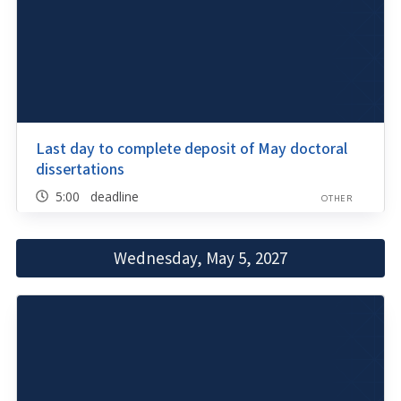
Last day to complete deposit of May doctoral
dissertations
5:00 deadline
OTHER
Wednesday, May 5, 2027