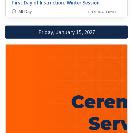
First Day of Instruction, Winter Session
All Day
CEREMONY/SERVICE
Friday, January 15, 2027