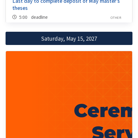
Last day to complete deposit of May master's
theses
5:00 deadline
OTHER
Saturday, May 15, 2027