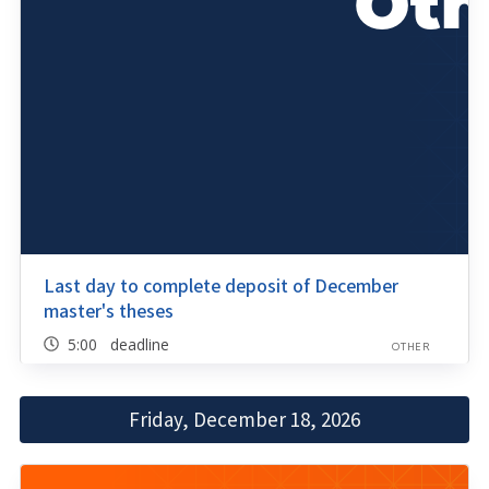
Last day to complete deposit of December
master's theses
5:00 deadline
OTHER
Friday, December 18, 2026