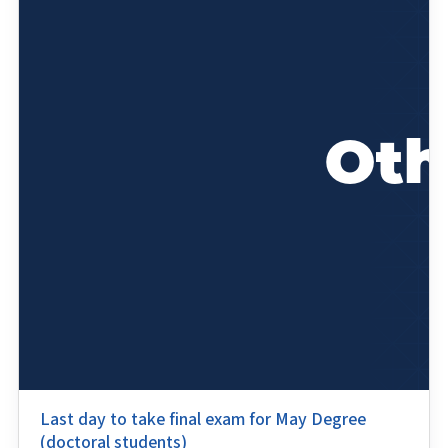
Last day to take final exam for May Degree
(doctoral students)