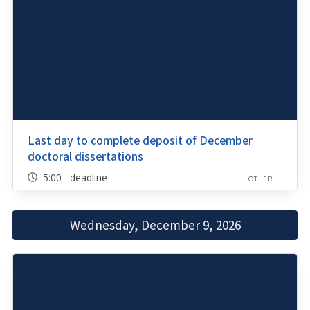
Last day to complete deposit of December
doctoral dissertations
5:00 deadline
OTHER
Wednesday, December 9, 2026