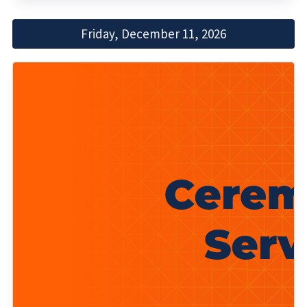
Friday, December 11, 2026