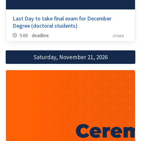
Last Day to take final exam for December
Degree (doctoral students)
5:00 deadline
OTHER
Saturday, November 21, 2026