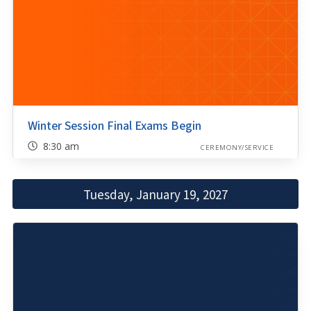
Winter Session Final Exams Begin
8:30 am
CEREMONY/SERVICE
Tuesday, January 19, 2027