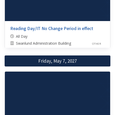
Reading Day/IT No Change Period in effect
All Day
Swanlund Administration Building
OTHER
Friday, May 7, 2027