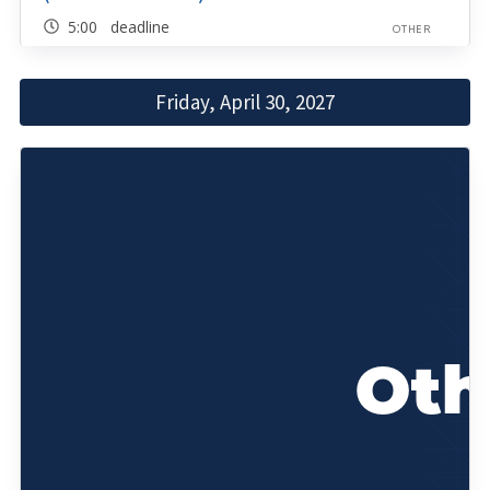
5:00 deadline
OTHER
Friday, April 30, 2027