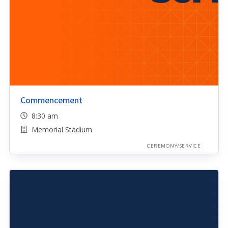
Commencement
8:30 am
Memorial Stadium
CEREMONY/SERVICE