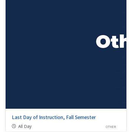
Last Day of Instruction, Fall Semester
All Day
OTHER