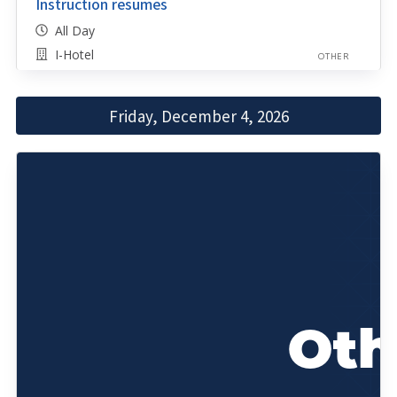
Instruction resumes
All Day
I-Hotel
OTHER
Friday, December 4, 2026