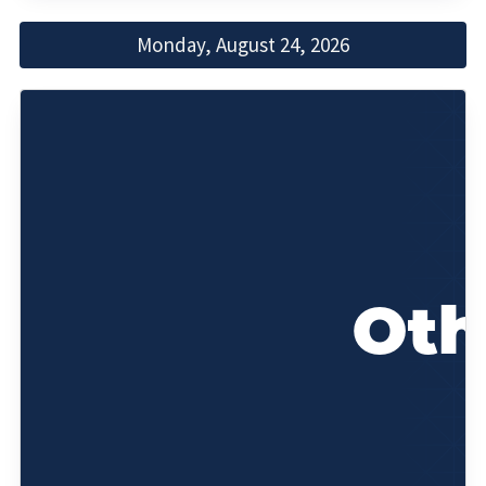
Monday, August 24, 2026