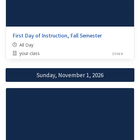
First Day of Instruction, Fall Semester
All Day
your class
OTHER
Sunday, November 1, 2026