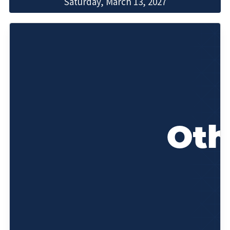
Saturday, March 13, 2027