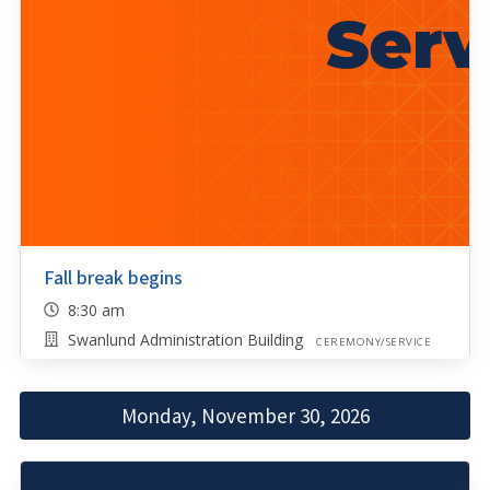
Fall break begins
8:30 am
Swanlund Administration Building
CEREMONY/SERVICE
Monday, November 30, 2026