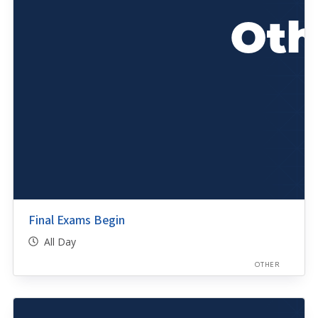
Final Exams Begin
All Day
OTHER