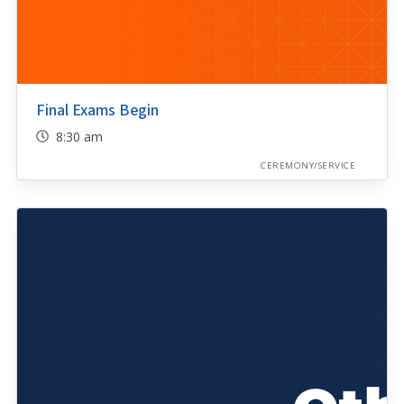
Final Exams Begin
8:30 am
CEREMONY/SERVICE