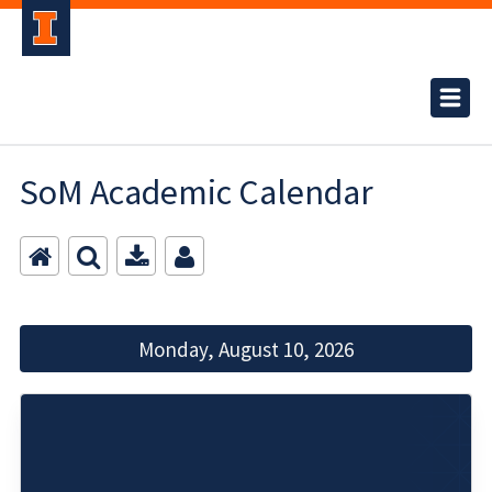
SoM Academic Calendar
Monday, August 10, 2026