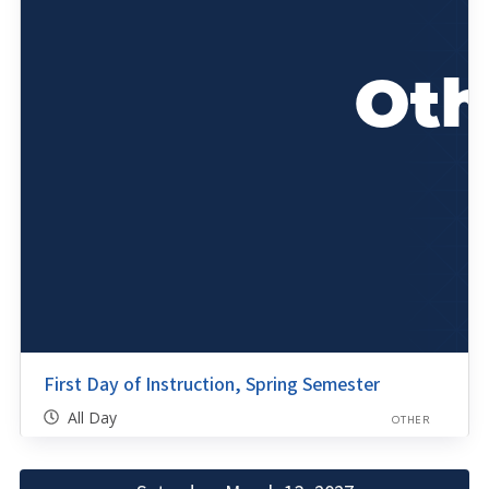
First Day of Instruction, Spring Semester
All Day
OTHER