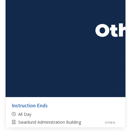
Instruction Ends
All Day
Swanlund Administration Building
OTHER