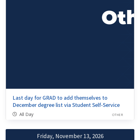
Last day for GRAD to add themselves to
December degree list via Student Self-Service
All Day
OTHER
Friday, November 13, 2026