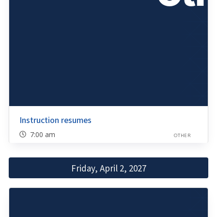
Instruction resumes
7:00 am
OTHER
Friday, April 2, 2027