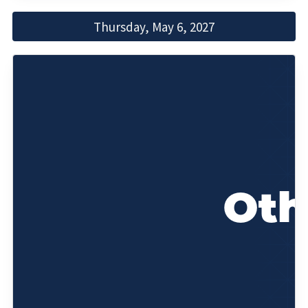
Thursday, May 6, 2027