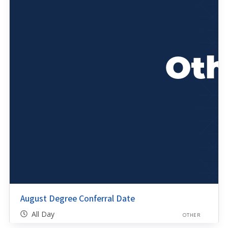
August Degree Conferral Date
All Day
OTHER