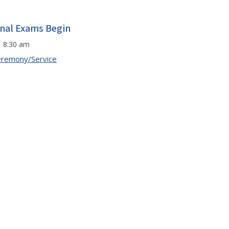
inal Exams Begin
8:30 am
remony/Service