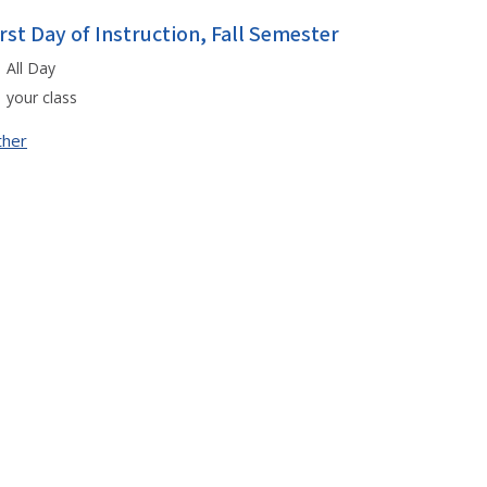
irst Day of Instruction, Fall Semester
All Day
your class
ther