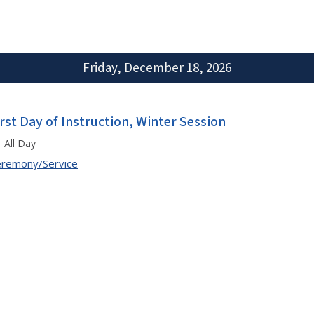
Friday, December 18, 2026
irst Day of Instruction, Winter Session
All Day
remony/Service