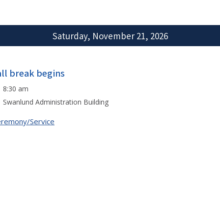
Saturday, November 21, 2026
all break begins
8:30 am
Swanlund Administration Building
remony/Service