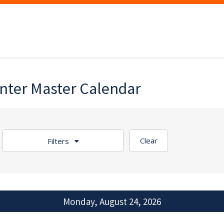
enter Master Calendar
Clear
Filters
Monday, August 24, 2026