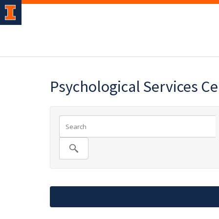
Psychological Services C