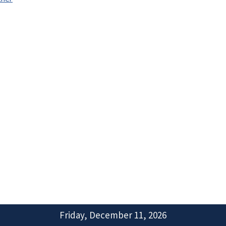
Friday, December 11, 2026