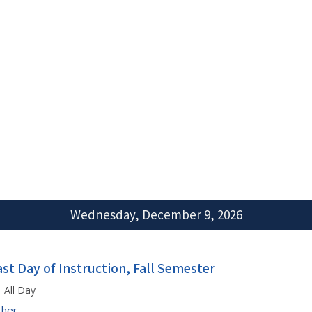
Wednesday, December 9, 2026
ast Day of Instruction, Fall Semester
All Day
ther