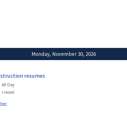
Monday, November 30, 2026
nstruction resumes
All Day
I-Hotel
ther