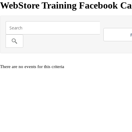
WebStore Training Facebook Ca
F
There are no events for this criteria