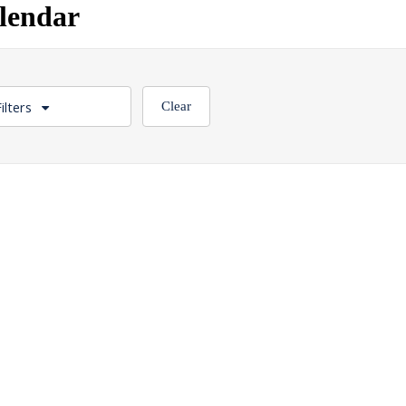
lendar
ilters
Clear