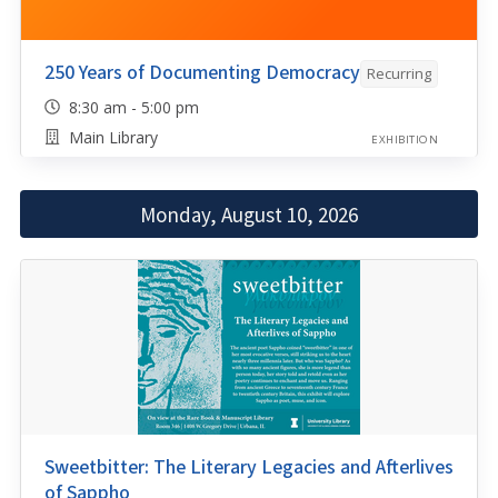
250 Years of Documenting Democracy
Recurring
8:30 am - 5:00 pm
Main Library
EXHIBITION
Monday, August 10, 2026
Sweetbitter: The Literary Legacies and Afterlives
of Sappho