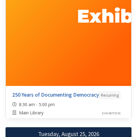
250 Years of Documenting Democracy
Recurring
8:30 am - 5:00 pm
Main Library
EXHIBITION
Tuesday, August 25, 2026