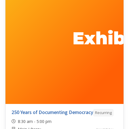
250 Years of Documenting Democracy
Recurring
8:30 am - 5:00 pm