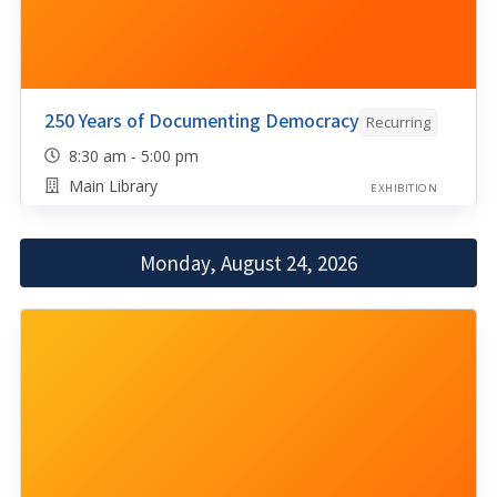
250 Years of Documenting Democracy
Recurring
8:30 am - 5:00 pm
Main Library
EXHIBITION
Monday, August 24, 2026