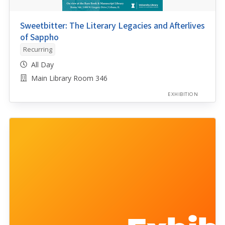
Sweetbitter: The Literary Legacies and Afterlives
of Sappho
Recurring
All Day
Main Library Room 346
EXHIBITION