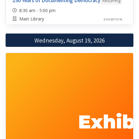
250 Years of Documenting Democracy
Recurring
8:30 am - 5:00 pm
Main Library
EXHIBITION
Wednesday, August 19, 2026