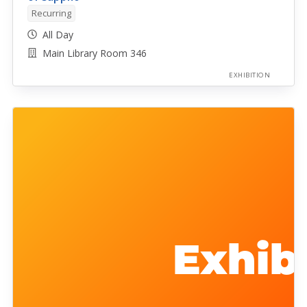
Recurring
All Day
Main Library Room 346
EXHIBITION