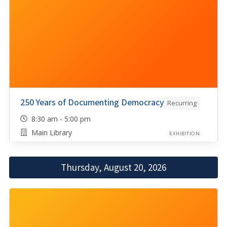
250 Years of Documenting Democracy
Recurring
8:30 am - 5:00 pm
Main Library
EXHIBITION
Thursday, August 20, 2026