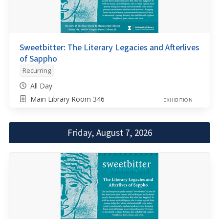
Sweetbitter: The Literary Legacies and Afterlives
of Sappho
Recurring
All Day
Main Library Room 346
EXHIBITION
Friday, August 7, 2026