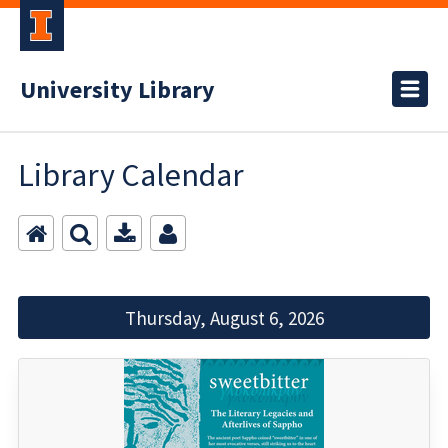
University Library
Library Calendar
Thursday, August 6, 2026