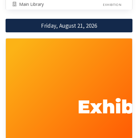
Main Library
EXHIBITION
Friday, August 21, 2026