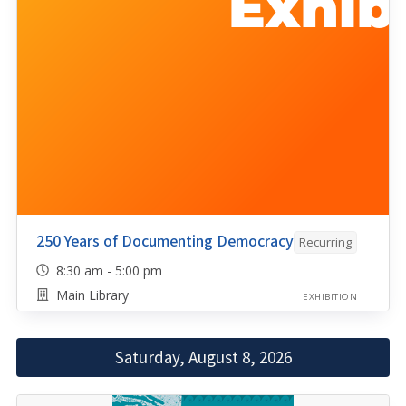
250 Years of Documenting Democracy
Recurring
8:30 am - 5:00 pm
Main Library
EXHIBITION
Saturday, August 8, 2026