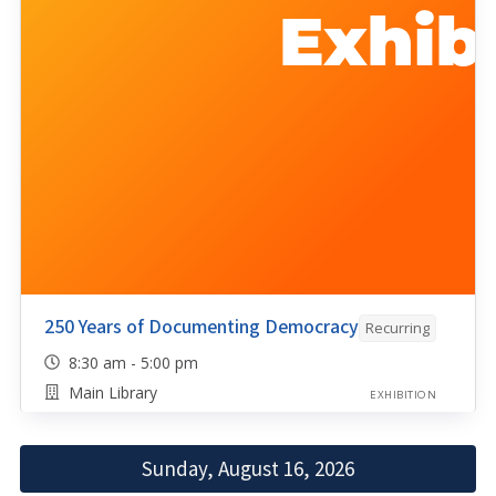
250 Years of Documenting Democracy
Recurring
8:30 am - 5:00 pm
Main Library
EXHIBITION
Sunday, August 16, 2026