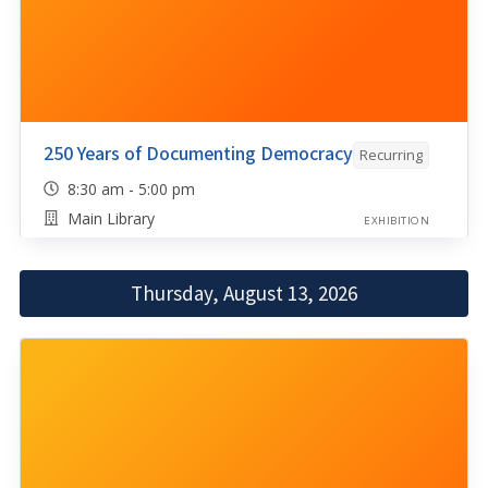
250 Years of Documenting Democracy
Recurring
8:30 am - 5:00 pm
Main Library
EXHIBITION
Thursday, August 13, 2026