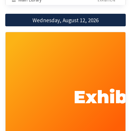
EXHIBITION
Wednesday, August 12, 2026