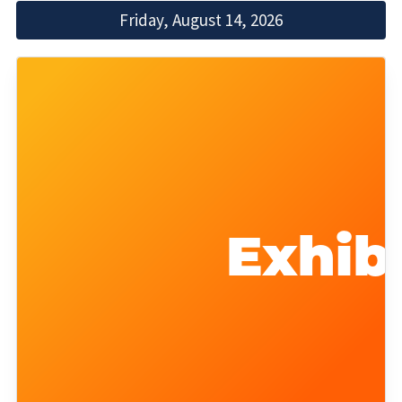
Friday, August 14, 2026