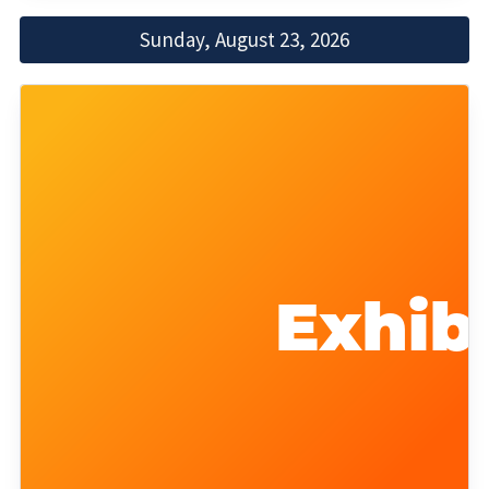
Sunday, August 23, 2026