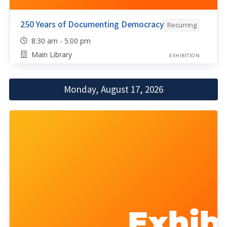
250 Years of Documenting Democracy
Recurring
8:30 am - 5:00 pm
Main Library
EXHIBITION
Monday, August 17, 2026