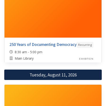
250 Years of Documenting Democracy
Recurring
8:30 am - 5:00 pm
Main Library
EXHIBITION
Tuesday, August 11, 2026