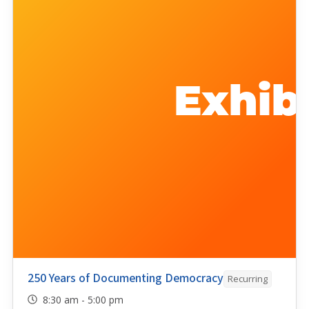
250 Years of Documenting Democracy
Recurring
8:30 am - 5:00 pm