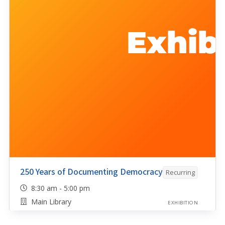
250 Years of Documenting Democracy
Recurring
8:30 am - 5:00 pm
Main Library
EXHIBITION