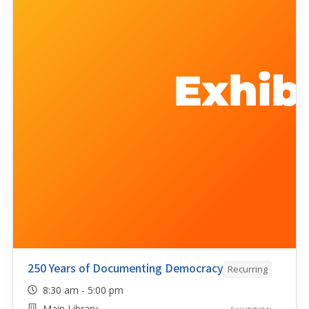
250 Years of Documenting Democracy
Recurring
8:30 am - 5:00 pm
Main Library