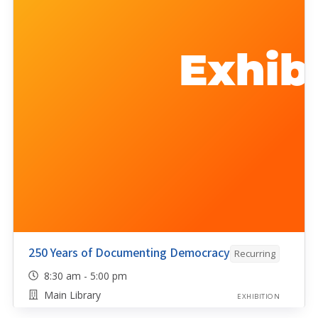
250 Years of Documenting Democracy
Recurring
8:30 am - 5:00 pm
Main Library
EXHIBITION