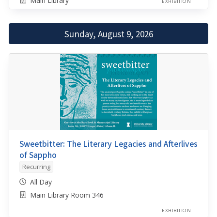
Main Library
EXHIBITION
Sunday, August 9, 2026
Sweetbitter: The Literary Legacies and Afterlives
of Sappho
Recurring
All Day
Main Library Room 346
EXHIBITION