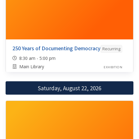
250 Years of Documenting Democracy
Recurring
8:30 am - 5:00 pm
Main Library
EXHIBITION
Saturday, August 22, 2026