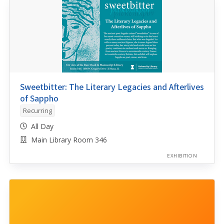
Sweetbitter: The Literary Legacies and Afterlives
of Sappho
Recurring
All Day
Main Library Room 346
EXHIBITION