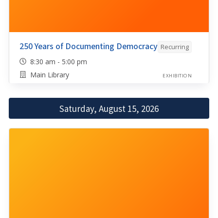
250 Years of Documenting Democracy
Recurring
8:30 am - 5:00 pm
Main Library
EXHIBITION
Saturday, August 15, 2026