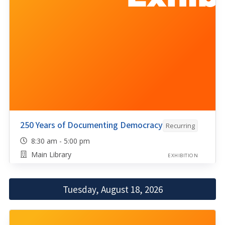
250 Years of Documenting Democracy
Recurring
8:30 am - 5:00 pm
Main Library
EXHIBITION
Tuesday, August 18, 2026