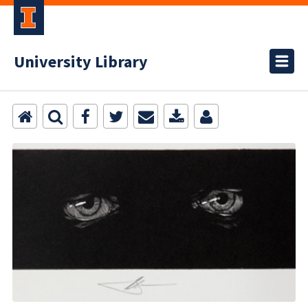
University Library