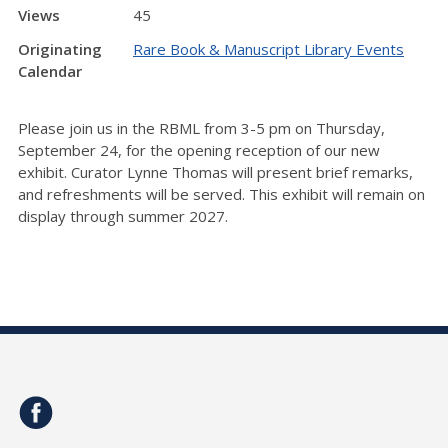
Views
45
Originating
Rare Book & Manuscript Library Events
Calendar
Please join us in the RBML from 3-5 pm on Thursday,
September 24, for the opening reception of our new
exhibit. Curator Lynne Thomas will present brief remarks,
and refreshments will be served. This exhibit will remain on
display through summer 2027.