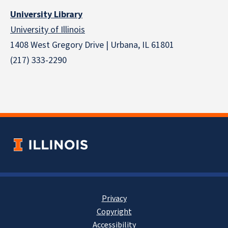
University Library
University of Illinois
1408 West Gregory Drive | Urbana, IL 61801
(217) 333-2290