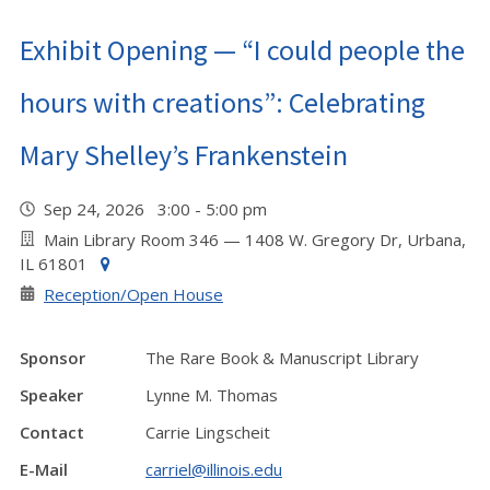
Exhibit Opening — “I could people the
hours with creations”: Celebrating
Mary Shelley’s Frankenstein
Sep 24, 2026 3:00 - 5:00 pm
Main Library Room 346 — 1408 W. Gregory Dr, Urbana,
IL 61801
Reception/Open House
Sponsor
The Rare Book & Manuscript Library
Speaker
Lynne M. Thomas
Contact
Carrie Lingscheit
E-Mail
carriel@illinois.edu