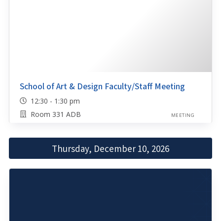
School of Art & Design Faculty/Staff Meeting
12:30 - 1:30 pm
Room 331 ADB
MEETING
Thursday, December 10, 2026