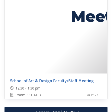
School of Art & Design Faculty/Staff Meeting
12:30 - 1:30 pm
Room 331 ADB
MEETING