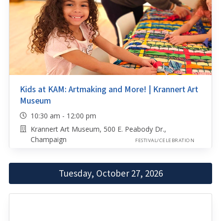
Kids at KAM: Artmaking and More! | Krannert Art
Museum
10:30 am - 12:00 pm
Krannert Art Museum, 500 E. Peabody Dr.,
Champaign
FESTIVAL/CELEBRATION
Tuesday, October 27, 2026