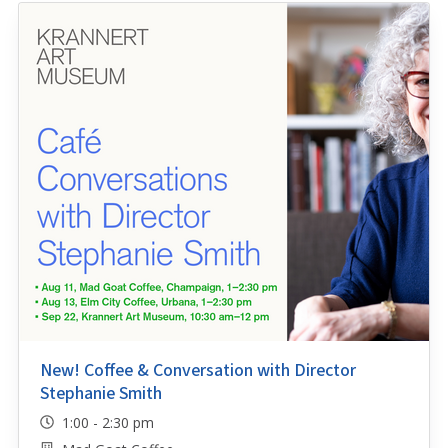
New! Coffee & Conversation with Director
Stephanie Smith
1:00 - 2:30 pm