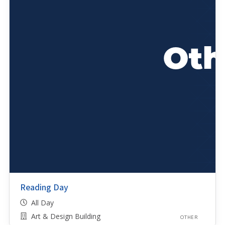
Reading Day
All Day
Art & Design Building
OTHER