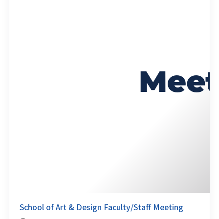
School of Art & Design Faculty/Staff Meeting