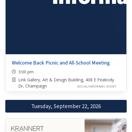
Welcome Back Picnic and All-School Meeting
3:00 pm
Link Gallery, Art & Design Building, 408 E Peabody
Dr, Champaign
SOCIAL/INFORMAL EVENT
Tuesday, September 22, 2026