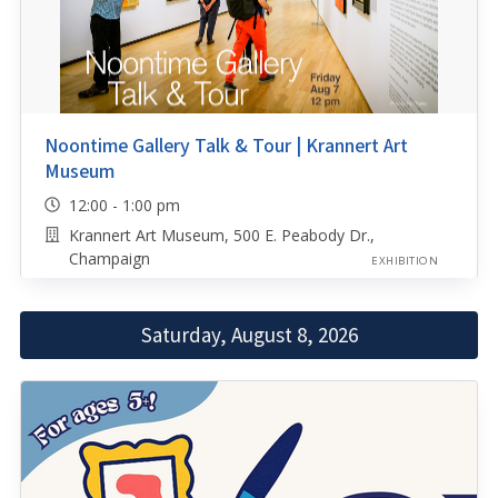
Noontime Gallery Talk & Tour | Krannert Art
Museum
12:00 - 1:00 pm
Krannert Art Museum, 500 E. Peabody Dr.,
Champaign
EXHIBITION
Saturday, August 8, 2026