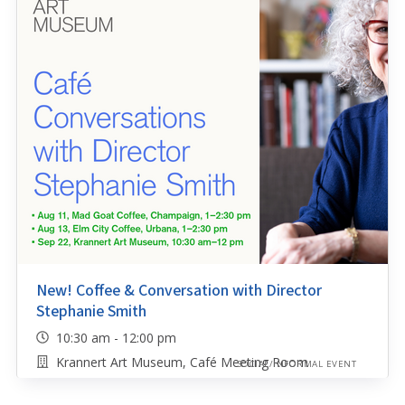
New! Coffee & Conversation with Director
Stephanie Smith
10:30 am - 12:00 pm
Krannert Art Museum, Café Meeting Room
SOCIAL/INFORMAL EVENT