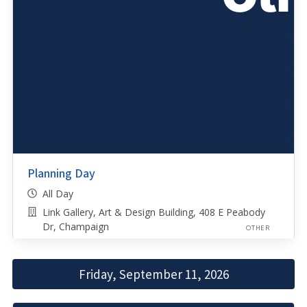
Planning Day
All Day
Link Gallery, Art & Design Building, 408 E Peabody
Dr, Champaign
OTHER
Friday, September 11, 2026