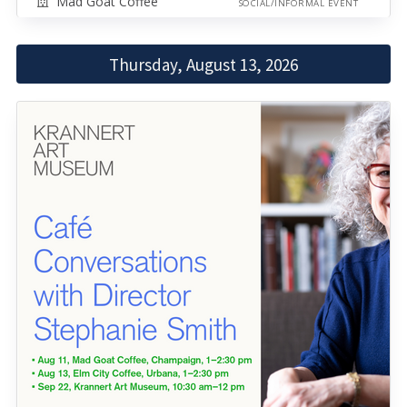
Mad Goat Coffee
SOCIAL/INFORMAL EVENT
Thursday, August 13, 2026