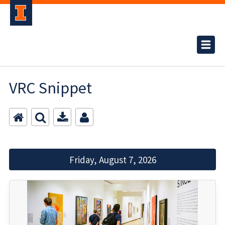
VRC Snippet
Friday, August 7, 2026