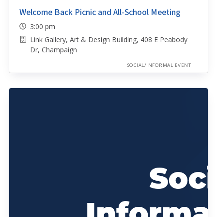
Welcome Back Picnic and All-School Meeting
3:00 pm
Link Gallery, Art & Design Building, 408 E Peabody
Dr, Champaign
SOCIAL/INFORMAL EVENT