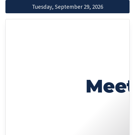
Tuesday, September 29, 2026