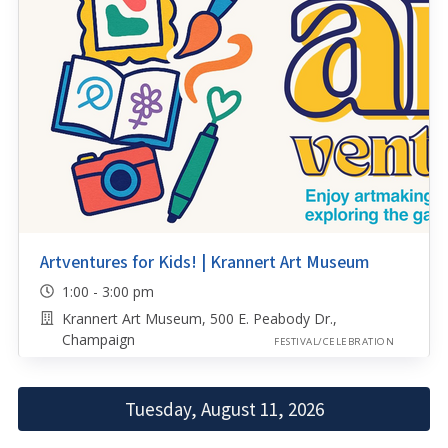
Artventures for Kids! | Krannert Art Museum
1:00 - 3:00 pm
Krannert Art Museum, 500 E. Peabody Dr.,
Champaign
FESTIVAL/CELEBRATION
Tuesday, August 11, 2026