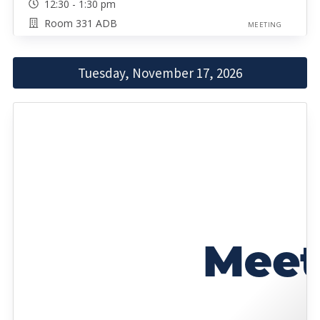
12:30 - 1:30 pm
Room 331 ADB
MEETING
Tuesday, November 17, 2026