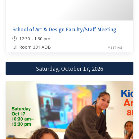
School of Art & Design Faculty/Staff Meeting
12:30 - 1:30 pm
Room 331 ADB
MEETING
Saturday, October 17, 2026