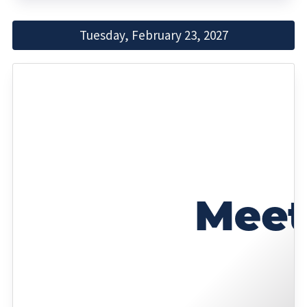
Tuesday, February 23, 2027