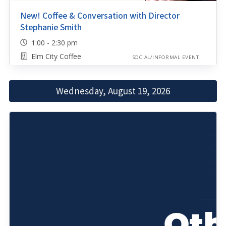
New! Coffee & Conversation with Director
Stephanie Smith
1:00 - 2:30 pm
Elm City Coffee
SOCIAL/INFORMAL EVENT
Wednesday, August 19, 2026