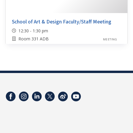
School of Art & Design Faculty/Staff Meeting
12:30 - 1:30 pm
Room 331 ADB
MEETING