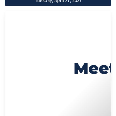
Tuesday, April 27, 2027