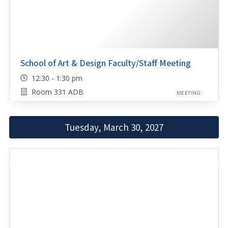
School of Art & Design Faculty/Staff Meeting
12:30 - 1:30 pm
Room 331 ADB
MEETING
Tuesday, March 30, 2027