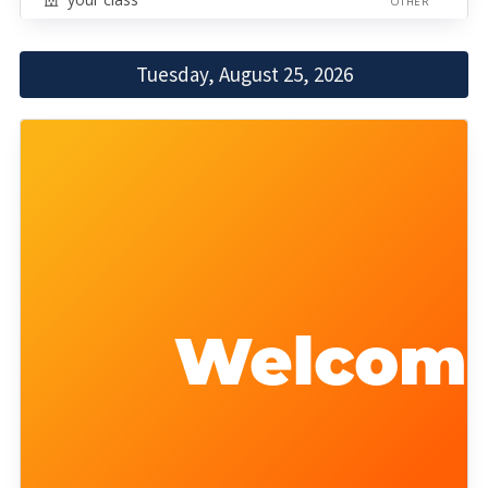
OTHER
Tuesday, August 25, 2026