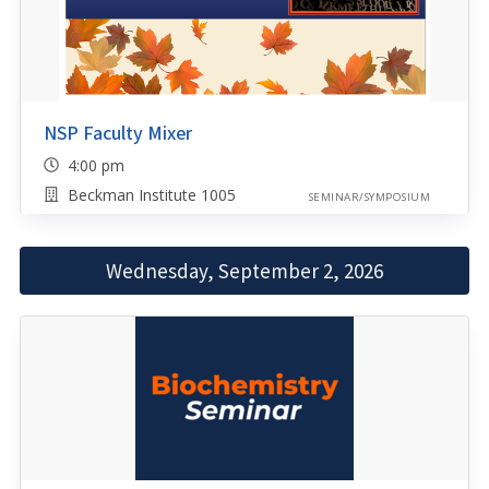
NSP Faculty Mixer
4:00 pm
Beckman Institute 1005
SEMINAR/SYMPOSIUM
Wednesday, September 2, 2026