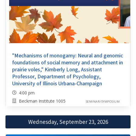
"Mechanisms of monogamy: Neural and genomic
foundations of social memory and attachment in
prairie voles," Kimberly Long, Assistant
Professor, Department of Psychology,
University of Illinois Urbana-Champaign
4:00 pm
Beckman Institute 1005
SEMINAR/SYMPOSIUM
Wednesday, September 23, 2026