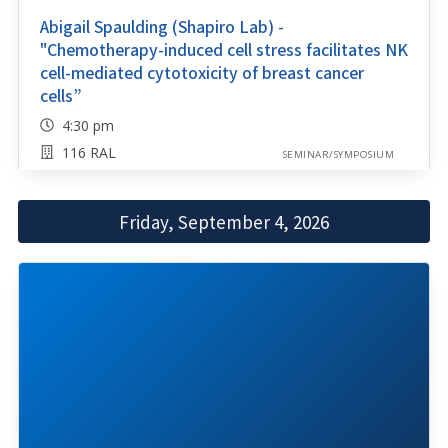
Abigail Spaulding (Shapiro Lab) -
"Chemotherapy-induced cell stress facilitates NK
cell-mediated cytotoxicity of breast cancer
cells”
4:30 pm
116 RAL
SEMINAR/SYMPOSIUM
Friday, September 4, 2026