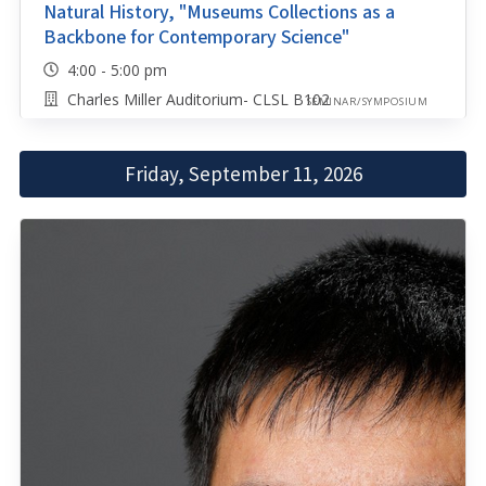
Natural History, "Museums Collections as a
Backbone for Contemporary Science"
4:00 - 5:00 pm
Charles Miller Auditorium- CLSL B102
SEMINAR/SYMPOSIUM
Friday, September 11, 2026