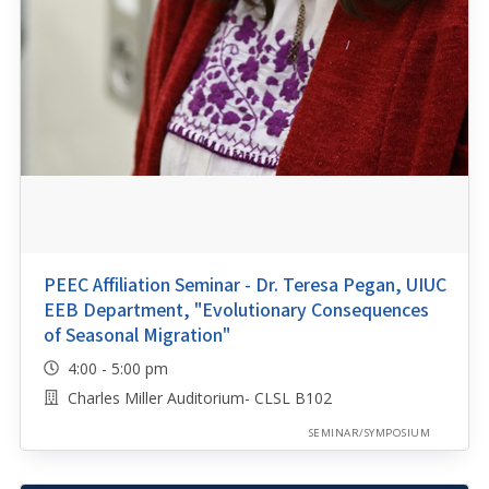
PEEC Affiliation Seminar - Dr. Teresa Pegan, UIUC
EEB Department, "Evolutionary Consequences
of Seasonal Migration"
4:00 - 5:00 pm
Charles Miller Auditorium- CLSL B102
SEMINAR/SYMPOSIUM