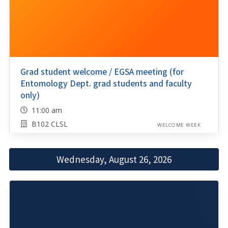
Grad student welcome / EGSA meeting (for
Entomology Dept. grad students and faculty
only)
11:00 am
B102 CLSL
WELCOME WEEK
Wednesday, August 26, 2026