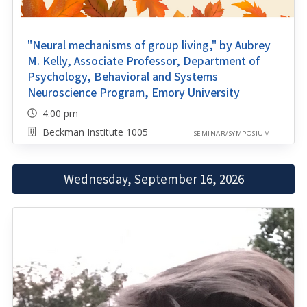
"Neural mechanisms of group living," by Aubrey
M. Kelly, Associate Professor, Department of
Psychology, Behavioral and Systems
Neuroscience Program, Emory University
4:00 pm
Beckman Institute 1005
SEMINAR/SYMPOSIUM
Wednesday, September 16, 2026