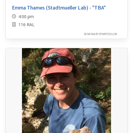
Emma Thames (Stadtmueller Lab) - "TBA"
4:00 pm
116 RAL
SEMINAR/SYMPOSIUM