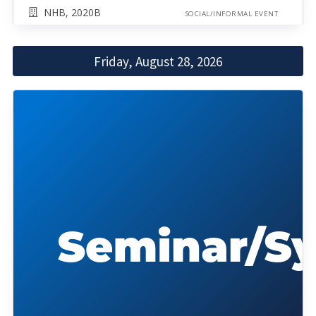
NHB, 2020B
SOCIAL/INFORMAL EVENT
Friday, August 28, 2026