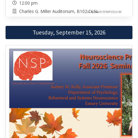
12:00 pm
Charles G. Miller Auditorium, B102 CLSL
SEMINAR/SYMPOSIUM
Tuesday, September 15, 2026