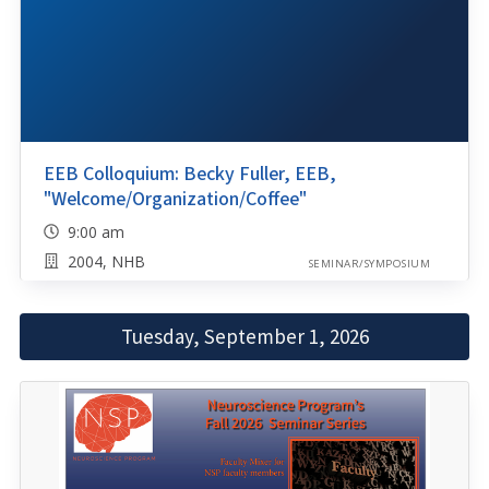
EEB Colloquium: Becky Fuller, EEB,
"Welcome/Organization/Coffee"
9:00 am
2004, NHB
SEMINAR/SYMPOSIUM
Tuesday, September 1, 2026