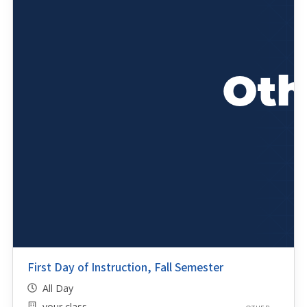
First Day of Instruction, Fall Semester
All Day
your class