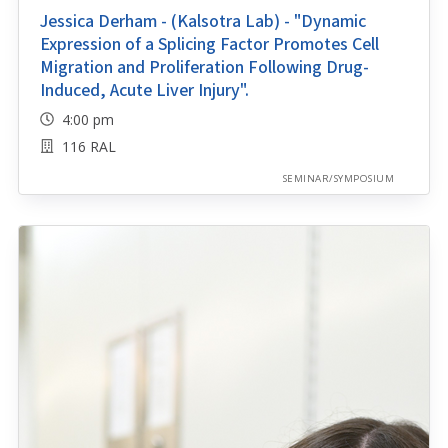
Jessica Derham - (Kalsotra Lab) - "Dynamic
Expression of a Splicing Factor Promotes Cell
Migration and Proliferation Following Drug-
Induced, Acute Liver Injury".
4:00 pm
116 RAL
SEMINAR/SYMPOSIUM