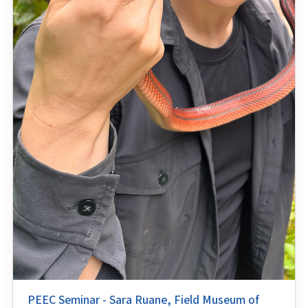
PEEC Seminar - Sara Ruane, Field Museum of