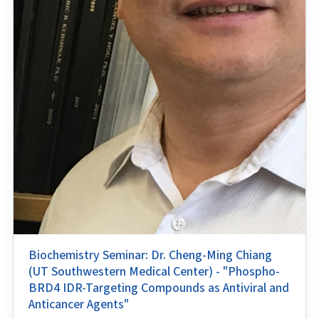
Biochemistry Seminar: Dr. Cheng-Ming Chiang
(UT Southwestern Medical Center) - "Phospho-
BRD4 IDR-Targeting Compounds as Antiviral and
Anticancer Agents"