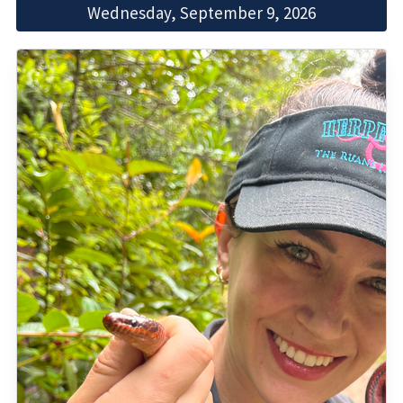
Wednesday, September 9, 2026