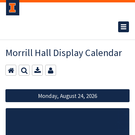
Morrill Hall Display Calendar
Monday, August 24, 2026