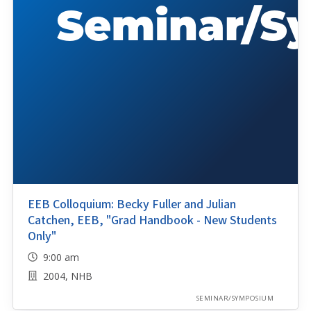
EEB Colloquium: Becky Fuller and Julian
Catchen, EEB, "Grad Handbook - New Students
Only"
9:00 am
2004, NHB
SEMINAR/SYMPOSIUM