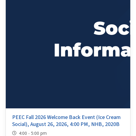
PEEC Fall 2026 Welcome Back Event (Ice Cream
Social), August 26, 2026, 4:00 PM, NHB, 2020B
4:00 - 5:00 pm