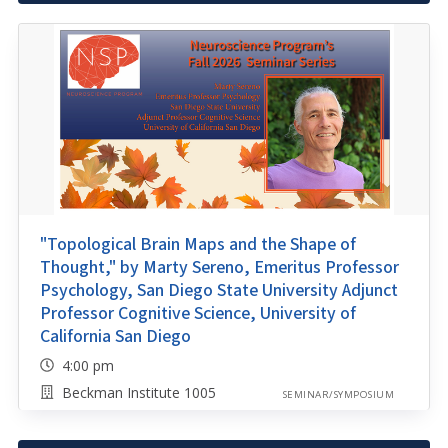
"Topological Brain Maps and the Shape of
Thought," by Marty Sereno, Emeritus Professor
Psychology, San Diego State University Adjunct
Professor Cognitive Science, University of
California San Diego
4:00 pm
Beckman Institute 1005
SEMINAR/SYMPOSIUM