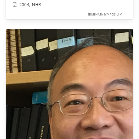
2004, NHB
SEMINAR/SYMPOSIUM