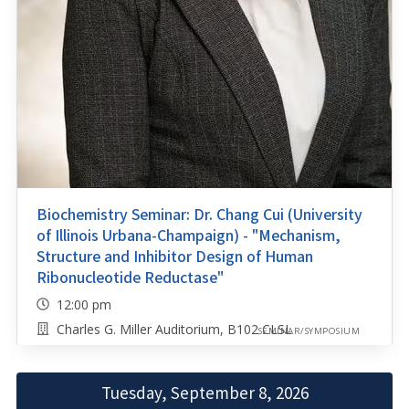
Biochemistry Seminar: Dr. Chang Cui (University
of Illinois Urbana-Champaign) - "Mechanism,
Structure and Inhibitor Design of Human
Ribonucleotide Reductase"
12:00 pm
Charles G. Miller Auditorium, B102 CLSL
SEMINAR/SYMPOSIUM
Tuesday, September 8, 2026