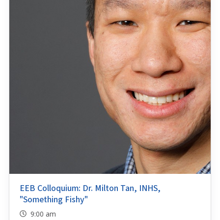
EEB Colloquium: Dr. Milton Tan, INHS,
"Something Fishy"
9:00 am