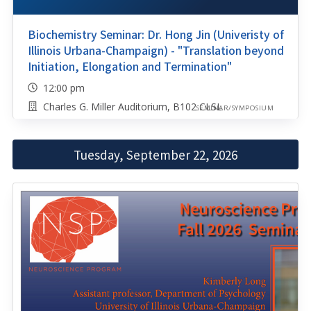
Biochemistry Seminar: Dr. Hong Jin (Univeristy of
Illinois Urbana-Champaign) - "Translation beyond
Initiation, Elongation and Termination"
12:00 pm
Charles G. Miller Auditorium, B102 CLSL
SEMINAR/SYMPOSIUM
Tuesday, September 22, 2026