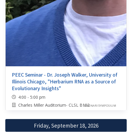
PEEC Seminar - Dr. Joseph Walker, University of
Illinois Chicago, "Herbarium RNA as a Source of
Evolutionary Insights"
4:00 - 5:00 pm
Charles Miller Auditorium- CLSL B102
SEMINAR/SYMPOSIUM
Friday, September 18, 2026